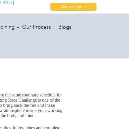
2 9763
|
Request Quote
aining
Our Process
Blogs
ing the same routinary schedule for
ing Race Challenge is one of the
to bring back the fire and make
new atmosphere inside your working
en the body and mind.
re they follow clues and complete