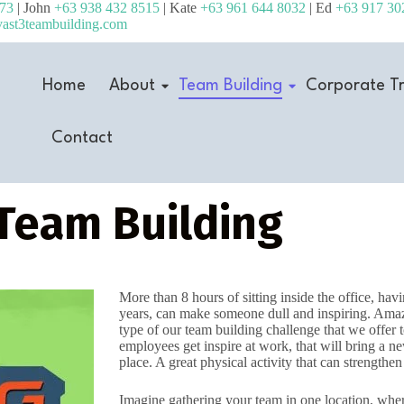
473
| John
+63 938 432 8515
| Kate
+63 961 644 8032
| Ed
+63 917 30
ast3teambuilding.com
Home
About
Team Building
Corporate Tr
Contact
Team Building
More than 8 hours of sitting inside the office, hav
years, can make someone dull and inspiring. Amaz
type of our team building challenge that we offer 
employees get inspire at work, that will bring a 
place. A great physical activity that can strength
Imagine gathering your team in one location, whe