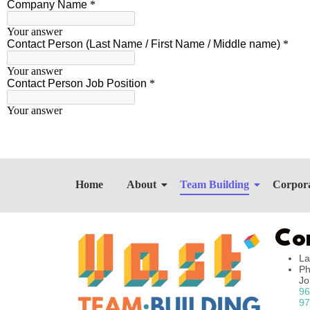
Home
About
Team Building
Corpora
Co
La
Ph
J
96
97