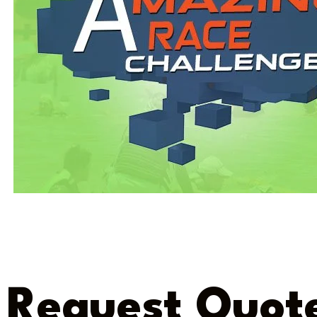
Request Quot