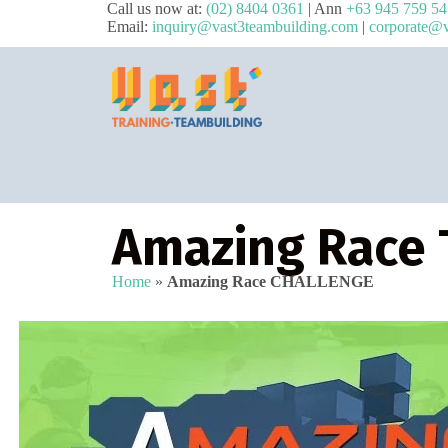
Call us now at:
(02) 8404 0361
| Ann
+63 945 759 5
Email:
inquiry@vast3teambuilding.com
|
corporate@v
Amazing Race 
Home
»
Amazing Race CHALLENGE