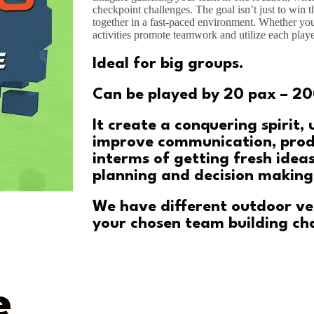
checkpoint challenges. The goal isn’t just to win t
together in a fast-paced environment. Whether you
activities promote teamwork and utilize each playe
Ideal for big groups.
Can be played by 20 pax – 20
It create a conquering spirit,
improve communication, prod
interms of getting fresh ideas
planning and decision making
We have different outdoor v
your chosen team building ch
e