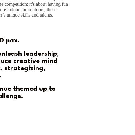
he competition; it’s about having fun
’re indoors or outdoors, these
r’s unique skills and talents.
0 pax.
 unleash leadership,
uce creative mind
, strategizing,
.
enue themed up to
allenge.