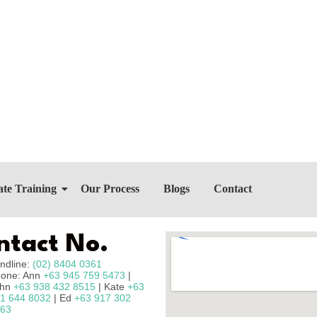
te Training
Our Process
Blogs
Contact
ntact No.
ndline:
(02) 8404 0361
one: Ann
+63 945 759 5473
|
ohn
+63 938 432 8515
| Kate
+63
1 644 8032
| Ed
+63 917 302
63