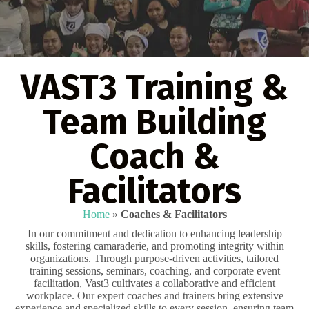
VAST3 Training &
Team Building
Coach &
Facilitators
Home
»
Coaches & Facilitators
In our commitment and dedication to enhancing leadership
skills, fostering camaraderie, and promoting integrity within
organizations. Through purpose-driven activities, tailored
training sessions, seminars, coaching, and corporate event
facilitation, Vast3 cultivates a collaborative and efficient
workplace. Our expert coaches and trainers bring extensive
experience and specialized skills to every session, ensuring team