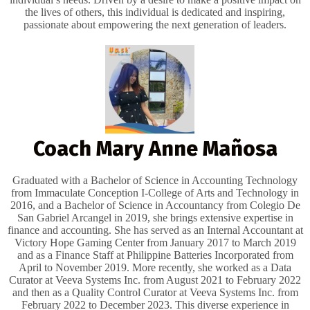
the lives of others, this individual is dedicated and inspiring,
passionate about empowering the next generation of leaders.
Coach Mary Anne Mañosa
Graduated with a Bachelor of Science in Accounting Technology
from Immaculate Conception I-College of Arts and Technology in
2016, and a Bachelor of Science in Accountancy from Colegio De
San Gabriel Arcangel in 2019, she brings extensive expertise in
finance and accounting. She has served as an Internal Accountant at
Victory Hope Gaming Center from January 2017 to March 2019
and as a Finance Staff at Philippine Batteries Incorporated from
April to November 2019. More recently, she worked as a Data
Curator at Veeva Systems Inc. from August 2021 to February 2022
and then as a Quality Control Curator at Veeva Systems Inc. from
February 2022 to December 2023. This diverse experience in