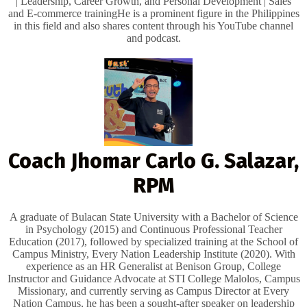
| ​Leadership, Career Growth, and Personal Development | ​Sales
and E-commerce training ​He is a prominent figure in the Philippines
in this field and also shares content through his YouTube channel
and podcast.
Coach Jhomar Carlo G. Salazar,
RPM
A graduate of Bulacan State University with a Bachelor of Science
in Psychology (2015) and Continuous Professional Teacher
Education (2017), followed by specialized training at the School of
Campus Ministry, Every Nation Leadership Institute (2020). With
experience as an HR Generalist at Benison Group, College
Instructor and Guidance Advocate at STI College Malolos, Campus
Missionary, and currently serving as Campus Director at Every
Nation Campus, he has been a sought-after speaker on leadership