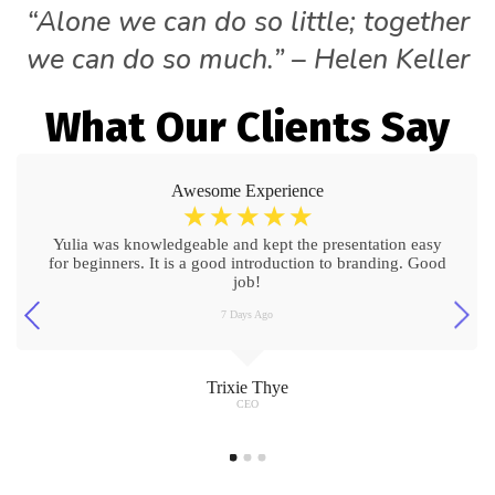
“Alone we can do so little; together
we can do so much.” – Helen Keller
What Our Clients Say
Awesome Experience
☆
☆
☆
☆
☆
Yulia was knowledgeable and kept the presentation easy
for beginners. It is a good introduction to branding. Good
job!
7 Days Ago
Trixie Thye
CEO