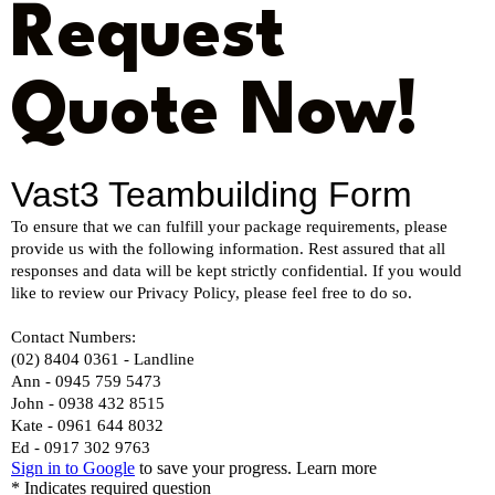
Request
Quote Now!