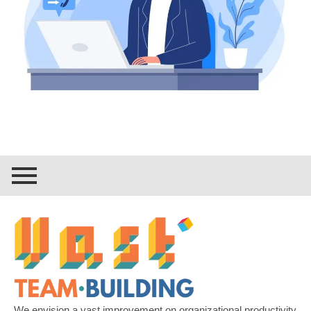
We envision a vast improvement on organizational productivity