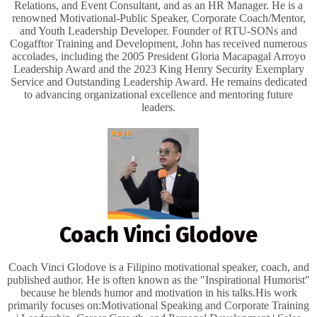
Relations, and Event Consultant, and as an HR Manager. He is a
renowned Motivational-Public Speaker, Corporate Coach/Mentor,
and Youth Leadership Developer. Founder of RTU-SONs and
Cogafftor Training and Development, John has received numerous
accolades, including the 2005 President Gloria Macapagal Arroyo
Leadership Award and the 2023 King Henry Security Exemplary
Service and Outstanding Leadership Award. He remains dedicated
to advancing organizational excellence and mentoring future
leaders.
Coach Vinci Glodove
Coach Vinci Glodove is a Filipino motivational speaker, coach, and
published author. He is often known as the "Inspirational Humorist"
because he blends humor and motivation in his talks. ​His work
primarily focuses on: ​Motivational Speaking and Corporate Training