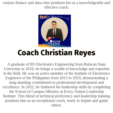
various finance and data roles positions her as a knowledgeable and
effective coach.
Coach Christian Reyes
A graduate of BS Electronics Engineering from Bulacan State
University in 2018, he brings a wealth of knowledge and expertise
in the field. He was an active member of the Institute of Electronics
Engineers of the Philippines from 2013 to 2019, demonstrating a
long-standing commitment to professional development and
excellence. In 2022, he furthered his leadership skills by completing
the School of Campus Ministry at Every Nation Leadership
Institute. This blend of technical proficiency and leadership training
positions him as an exceptional coach, ready to inspire and guide
others.