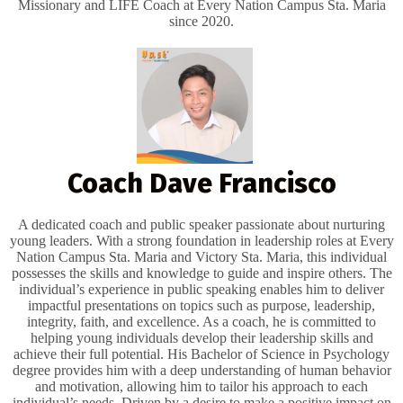
Missionary and LIFE Coach at Every Nation Campus Sta. Maria
since 2020.
Coach Dave Francisco
A dedicated coach and public speaker passionate about nurturing
young leaders. With a strong foundation in leadership roles at Every
Nation Campus Sta. Maria and Victory Sta. Maria, this individual
possesses the skills and knowledge to guide and inspire others. The
individual’s experience in public speaking enables him to deliver
impactful presentations on topics such as purpose, leadership,
integrity, faith, and excellence. As a coach, he is committed to
helping young individuals develop their leadership skills and
achieve their full potential. His Bachelor of Science in Psychology
degree provides him with a deep understanding of human behavior
and motivation, allowing him to tailor his approach to each
individual’s needs. Driven by a desire to make a positive impact on