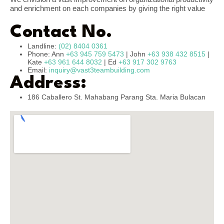
and enrichment on each companies by giving the right value
Contact No.
Landline:
(02) 8404 0361
Phone: Ann
+63 945 759 5473
| John
+63 938 432 8515
|
Kate
+63 961 644 8032
| Ed
+63 917 302 9763
Email:
inquiry@vast3teambuilding.com
Address:
186 Caballero St. Mahabang Parang Sta. Maria Bulacan