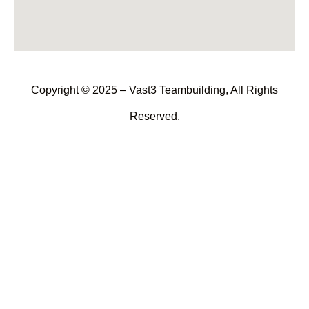
Copyright © 2025 – Vast3 Teambuilding, All Rights
Reserved.