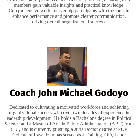
members gain valuable insights and practical knowledge.
Comprehensive workshops equip participants with the tools to
enhance performance and promote clearer communication,
driving overall organizational success.
Coach John Michael Godoyo
Dedicated to cultivating a motivated workforce and achieving
organizational success with over two decades of experience in
leadership development. He holds a Bachelor's degree in Political
Science and a Master of Arts in Public Administration (ABT) from
RTU, and is currently pursuing a Juris Doctor degree at PUP-
College of Law. John has served as a Training, OD, Labor