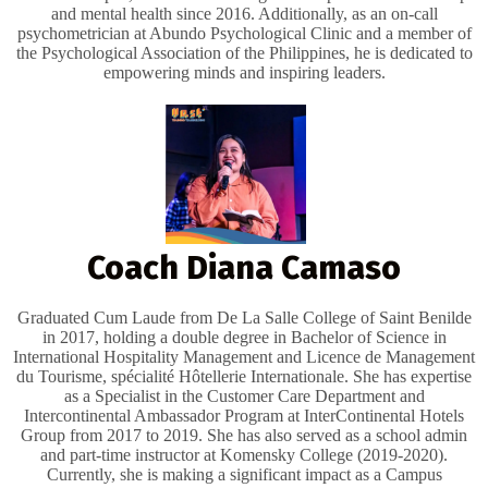
and mental health since 2016. Additionally, as an on-call
psychometrician at Abundo Psychological Clinic and a member of
the Psychological Association of the Philippines, he is dedicated to
empowering minds and inspiring leaders.
Coach Diana Camaso
Graduated Cum Laude from De La Salle College of Saint Benilde
in 2017, holding a double degree in Bachelor of Science in
International Hospitality Management and Licence de Management
du Tourisme, spécialité Hôtellerie Internationale. She has expertise
as a Specialist in the Customer Care Department and
Intercontinental Ambassador Program at InterContinental Hotels
Group from 2017 to 2019. She has also served as a school admin
and part-time instructor at Komensky College (2019-2020).
Currently, she is making a significant impact as a Campus