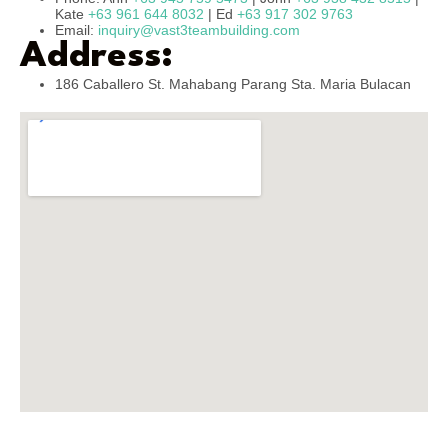
Kate
+63 961 644 8032
| Ed
+63 917 302 9763
Email:
inquiry@vast3teambuilding.com
Address:
186 Caballero St. Mahabang Parang Sta. Maria Bulacan