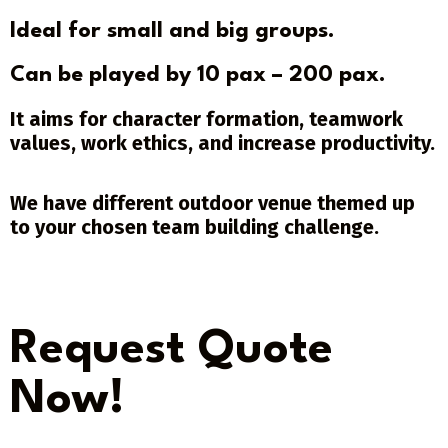
Ideal for small and big groups.
Can be played by 10 pax – 200 pax.
It aims for character formation, teamwork
values, work ethics, and increase productivity.
We have different outdoor venue themed up
to your chosen team building challenge.
Request Quote
Now!