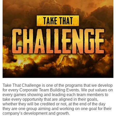
Take That Challenge is one of the programs that we develop
for every Corporate Team Building Events. We put values on
every games showing and leading each team members to
take every opportunity that are aligned in their goals,
whether they will be credited or not, at the end of the day
they are one group aiming and working on one goal for their
company’s development and growth.