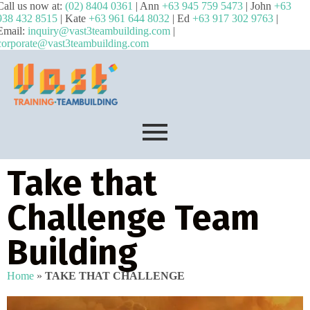
Call us now at:
(02) 8404 0361
| Ann
+63 945 759 5473
| John
+63
938 432 8515
| Kate
+63 961 644 8032
| Ed
+63 917 302 9763
|
Email:
inquiry@vast3teambuilding.com
|
corporate@vast3teambuilding.com
Take that
Challenge Team
Building
Home
»
TAKE THAT CHALLENGE