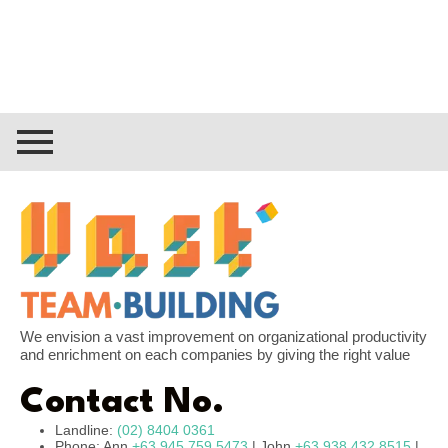
We envision a vast improvement on organizational productivity
and enrichment on each companies by giving the right value
Contact No.
Landline:
(02) 8404 0361
Phone: Ann
+63 945 759 5473
| John
+63 938 432 8515
|