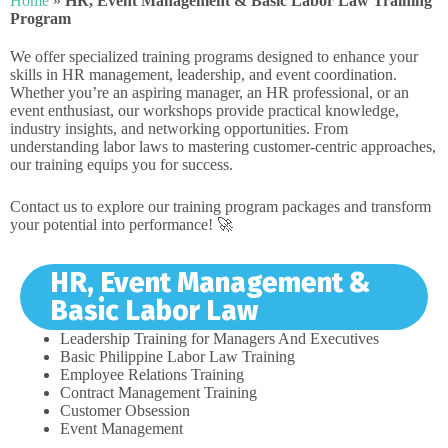
Home
»
HR, Event Management & Basic Labor Law Training
Program
We offer specialized training programs designed to enhance your
skills in HR management, leadership, and event coordination.
Whether you’re an aspiring manager, an HR professional, or an
event enthusiast, our workshops provide practical knowledge,
industry insights, and networking opportunities. From
understanding labor laws to mastering customer-centric approaches,
our training equips you for success.
Contact us to explore our training program packages and transform
your potential into performance! 🚀
HR, Event Management &
Basic Labor Law
Leadership Training for Managers And Executives
Basic Philippine Labor Law Training
Employee Relations Training
Contract Management Training
Customer Obsession
Event Management