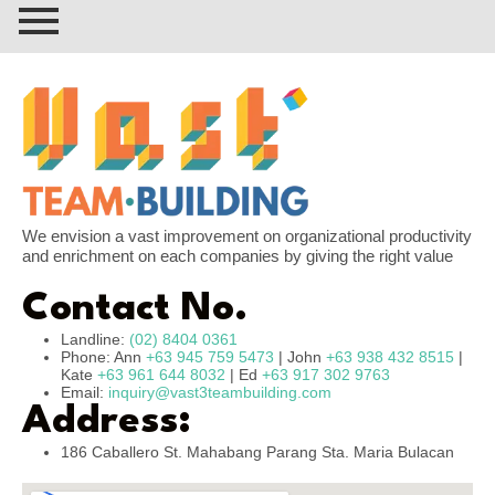
We envision a vast improvement on organizational productivity
and enrichment on each companies by giving the right value
Contact No.
Landline:
(02) 8404 0361
Phone: Ann
+63 945 759 5473
| John
+63 938 432 8515
|
Kate
+63 961 644 8032
| Ed
+63 917 302 9763
Email:
inquiry@vast3teambuilding.com
Address:
186 Caballero St. Mahabang Parang Sta. Maria Bulacan