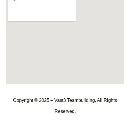
Copyright © 2025 – Vast3 Teambuilding, All Rights
Reserved.