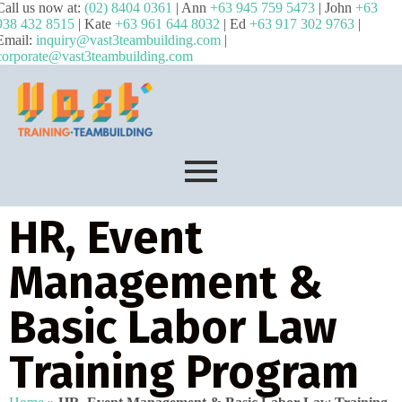
Call us now at:
(02) 8404 0361
| Ann
+63 945 759 5473
| John
+63
938 432 8515
| Kate
+63 961 644 8032
| Ed
+63 917 302 9763
|
Email:
inquiry@vast3teambuilding.com
|
corporate@vast3teambuilding.com
HR, Event
Management &
Basic Labor Law
Training Program