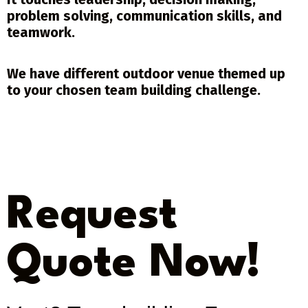
problem solving, communication skills, and
teamwork.
We have different outdoor venue themed up
to your chosen team building challenge.
Request
Quote Now!