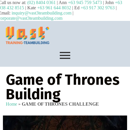
Call us now at:
(02) 8404 0361
| Ann
+63 945 759 5473
| John
+63
938 432 8515
| Kate
+63 961 644 8032
| Ed
+63 917 302 9763
|
Email:
inquiry@vast3teambuilding.com
|
corporate@vast3teambuilding.com
Game of Thrones
Building
Home
»
GAME OF THRONES CHALLENGE