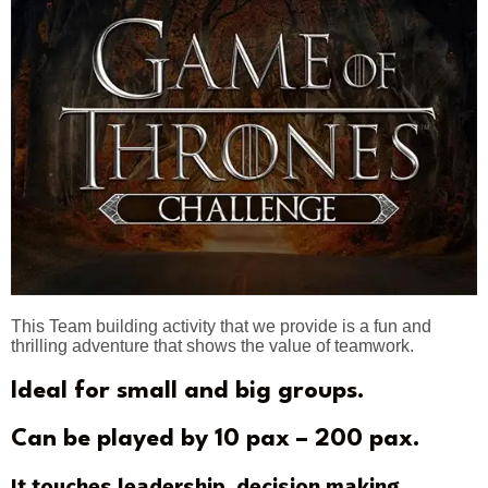
This Team building activity that we provide is a fun and
thrilling adventure that shows the value of teamwork.
Ideal for small and big groups.
Can be played by 10 pax – 200 pax.
It touches leadership, decision making,