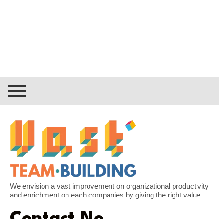
We envision a vast improvement on organizational productivity
and enrichment on each companies by giving the right value
Contact No.