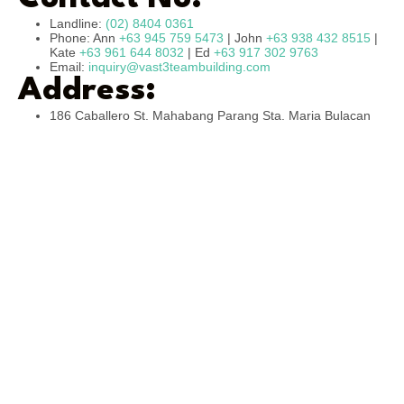
Landline:
(02) 8404 0361
Phone: Ann
+63 945 759 5473
| John
+63 938 432 8515
|
Kate
+63 961 644 8032
| Ed
+63 917 302 9763
Email:
inquiry@vast3teambuilding.com
Address:
186 Caballero St. Mahabang Parang Sta. Maria Bulacan