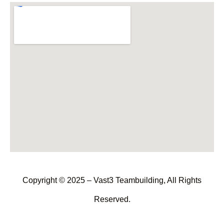
Copyright © 2025 – Vast3 Teambuilding, All Rights
Reserved.