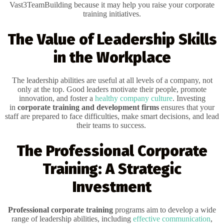
Vast3TeamBuilding because it may help you raise your corporate
training initiatives.
The Value of Leadership Skills
in the Workplace
The leadership abilities are useful at all levels of a company, not
only at the top. Good leaders motivate their people, promote
innovation, and foster a
healthy company culture
. Investing
in
corporate training and development firms
ensures that your
staff are prepared to face difficulties, make smart decisions, and lead
their teams to success.
The Professional Corporate
Training: A Strategic
Investment
Professional corporate training
programs aim to develop a wide
range of leadership abilities, including
effective communication
,