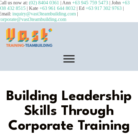
Call us now at:
(02) 8404 0361
| Ann
+63 945 759 5473
| John
+63
938 432 8515
| Kate
+63 961 644 8032
| Ed
+63 917 302 9763
|
Email:
inquiry@vast3teambuilding.com
|
corporate@vast3teambuilding.com
Building Leadership
Skills Through
Corporate Training