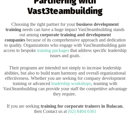
Partnering with
Vast3teambuilding
Choosing the right partner for your
business development
training
needs can have a huge impact Vast3teambuilding stands
out among
corporate training and development
companies
because of its comprehensive approach and dedication
to quality. Organizations who engage with Vast3teambuilding gain
access to bespoke
training packages
that address specific leadership
issues and goals.
Their programs are intended not simply to increase leadership
abilities, but also to build team harmony and overall organizational
effectiveness. Whether you are seeking for company development
training or advanced
leadership workshops
, teaming with
Vast3teambuilding can provide your staff the competitive advantage
they require.
If you are seeking
training for corporate trainers in Bulacan
,
then Contact us at
(02) 8404 0361