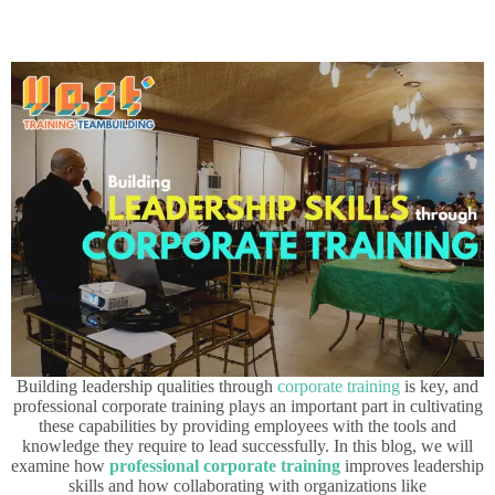
Building leadership qualities through
corporate training
is key, and
professional corporate training plays an important part in cultivating
these capabilities by providing employees with the tools and
knowledge they require to lead successfully. In this blog, we will
examine how
professional corporate training
improves leadership
skills and how collaborating with organizations like