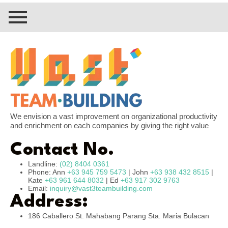
We envision a vast improvement on organizational productivity
and enrichment on each companies by giving the right value
Contact No.
Landline:
(02) 8404 0361
Phone: Ann
+63 945 759 5473
| John
+63 938 432 8515
|
Kate
+63 961 644 8032
| Ed
+63 917 302 9763
Email:
inquiry@vast3teambuilding.com
Address:
186 Caballero St. Mahabang Parang Sta. Maria Bulacan