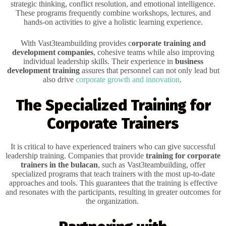
strategic thinking, conflict resolution, and emotional intelligence.
These programs frequently combine workshops, lectures, and
hands-on activities to give a holistic learning experience.
With Vast3teambuilding provides c
orporate training and
development companies
, cohesive teams while also improving
individual leadership skills. Their experience in
business
development training
assures that personnel can not only lead but
also drive
corporate growth and innovation
.
The Specialized Training for
Corporate Trainers
It is critical to have experienced trainers who can give successful
leadership training. Companies that provide
training for corporate
trainers in the bulacan
, such as Vast3teambuilding, offer
specialized programs that teach trainers with the most up-to-date
approaches and tools. This guarantees that the training is effective
and resonates with the participants, resulting in greater outcomes for
the organization.