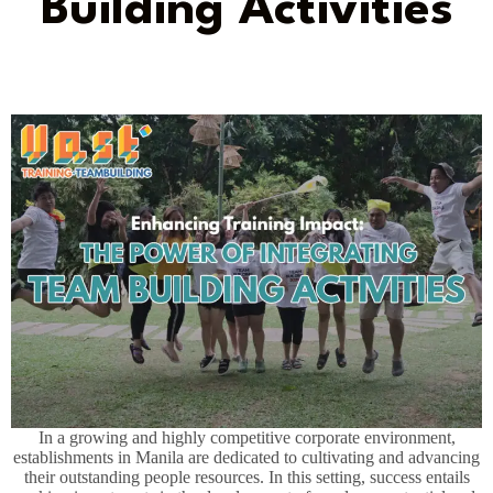
Building Activities
In a growing and highly competitive corporate environment,
establishments in Manila are dedicated to cultivating and advancing
their outstanding people resources. In this setting, success entails