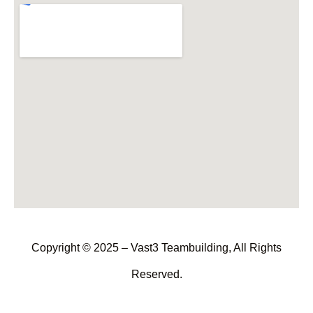
Copyright © 2025 – Vast3 Teambuilding, All Rights
Reserved.