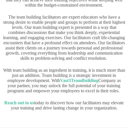
within the budget-constrained environment.
The team building facilitators are expert educators who have a
strong desire to enable people and groups to perform at their highest
levels. Our team building expert is presented in a way that
combines discussions that make you think deeply, experiential
learning, and engaging exercises. Our facilitators craft life-changing
encounters that have a profound effect on attendees. Our facilitators
assist their clients on a journey towards personal and professional
growth, covering everything from leadership and communication
skills to problem-solving and conflict resolution.
With team building as an ingredient in training, it is much more than
just an addition. Team building is a strategic investment in
employee development. With
Vast3TeamBuilding
Company as
your partner, you may unlock the full potential of your training
programs and empower your employees to excel in their roles.
Reach out to us
today to discover how our facilitators may elevate
your training and drive lasting change in your organization.