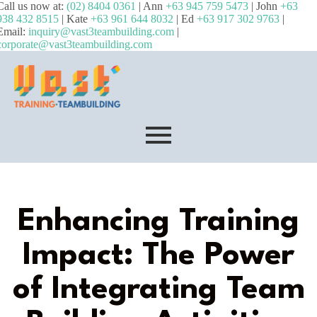
Call us now at:
(02) 8404 0361
| Ann
+63 945 759 5473
| John
+63
938 432 8515
| Kate
+63 961 644 8032
| Ed
+63 917 302 9763
|
Email:
inquiry@vast3teambuilding.com
|
corporate@vast3teambuilding.com
Enhancing Training
Impact: The Power
of Integrating Team