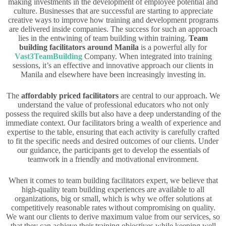
making investments in the development of employee potential and
culture. Businesses that are successful are starting to appreciate
creative ways to improve how training and development programs
are delivered inside companies. The success for such an approach
lies in the entwining of team building within training.
Team
building facilitators around Manila
is a powerful ally for
Vast3TeamBuilding
Company. When integrated into training
sessions, it’s an effective and innovative approach our clients in
Manila and elsewhere have been increasingly investing in.
The
affordably priced facilitators
are central to our approach. We
understand the value of professional educators who not only
possess the required skills but also have a deep understanding of the
immediate context. Our facilitators bring a wealth of experience and
expertise to the table, ensuring that each activity is carefully crafted
to fit the specific needs and desired outcomes of our clients. Under
our guidance, the participants get to develop the essentials of
teamwork in a friendly and motivational environment.
When it comes to team building facilitators expert, we believe that
high-quality team building experiences are available to all
organizations, big or small, which is why we offer solutions at
competitively reasonable rates without compromising on quality.
We want our clients to derive maximum value from our services, so
that they can achieve their training objectives while keeping well