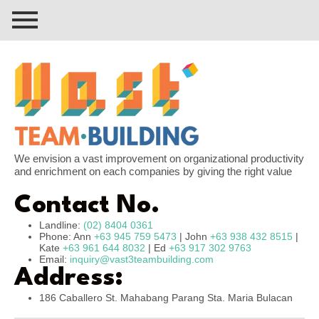
We envision a vast improvement on organizational productivity
and enrichment on each companies by giving the right value
Contact No.
Landline:
(02) 8404 0361
Phone: Ann
+63 945 759 5473
| John
+63 938 432 8515
|
Kate
+63 961 644 8032
| Ed
+63 917 302 9763
Email:
inquiry@vast3teambuilding.com
Address:
186 Caballero St. Mahabang Parang Sta. Maria Bulacan