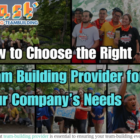
ht
team-building provider
is essential to ensuring your team-building eve