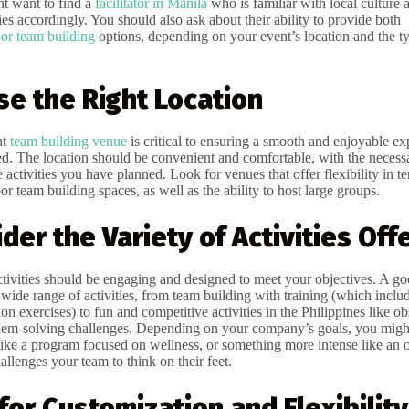
t want to find a
facilitator in Manila
who is familiar with local culture 
ies accordingly. You should also ask about their ability to provide both
or team building
options, depending on your event’s location and the ty
se the Right Location
ht
team building venue
is critical to ensuring a smooth and enjoyable ex
d. The location should be convenient and comfortable, with the necessar
ctivities you have planned. Look for venues that offer flexibility in t
r team building spaces, as well as the ability to host large groups.
ider the Variety of Activities Off
tivities should be engaging and designed to meet your objectives. A g
 wide range of activities, from team building with training (which inclu
 exercises) to fun and competitive activities in the Philippines like ob
lem-solving challenges. Depending on your company’s goals, you migh
, like a program focused on wellness, or something more intense like an 
allenges your team to think on their feet.
 for Customization and Flexibility