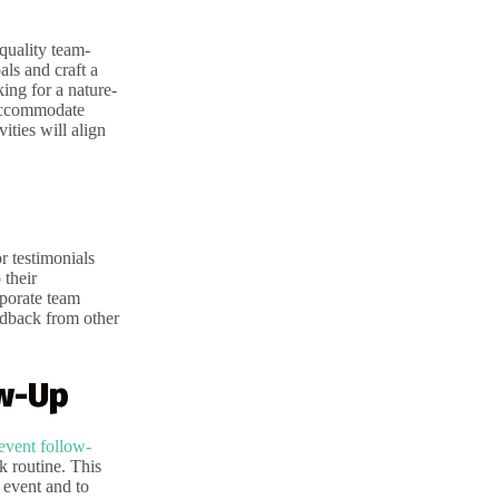
quality team-
als and craft a
ing for a nature-
 accommodate
ities will align
r testimonials
 their
rporate team
eedback from other
ow-Up
event follow-
k routine. This
 event and to