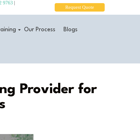
2 9763
|
Request Quote
aining
Our Process
Blogs
ng Provider for
s