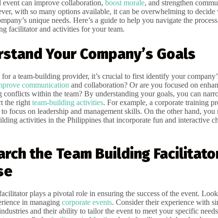
 event can improve collaboration,
boost morale
, and strengthen commu
er, with so many options available, it can be overwhelming to decide
company’s unique needs. Here’s a guide to help you navigate the process
ng facilitator and activities for your team.
rstand Your Company’s Goals
for a team-building provider, it’s crucial to first identify your company’
mprove communication
and collaboration? Or are you focused on enhan
ing conflicts within the team? By understanding your goals, you can na
t the right
team-building activities
. For example, a corporate training 
t to focus on leadership and management skills. On the other hand, you
lding activities in the Philippines that incorporate fun and interactive c
arch the Team Building Facilitato
se
acilitator plays a pivotal role in ensuring the success of the event. Look 
erience in managing
corporate events
. Consider their experience with si
ndustries and their ability to tailor the event to meet your specific needs