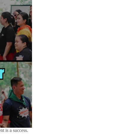
nt is a success.