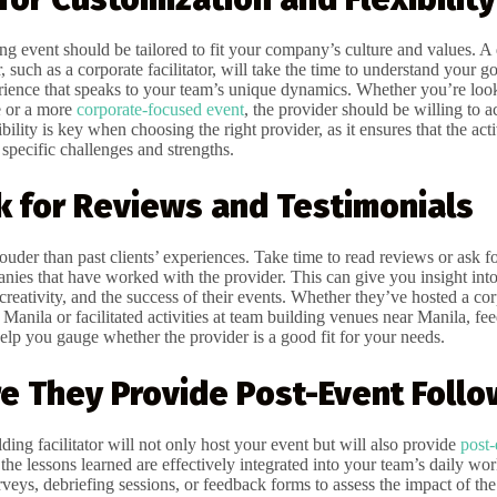
ng event should be tailored to fit your company’s culture and values. A 
, such as a corporate facilitator, will take the time to understand your go
ience that speaks to your team’s unique dynamics. Whether you’re look
e or a more
corporate-focused event
, the provider should be willing to
bility is key when choosing the right provider, as it ensures that the activ
specific challenges and strengths.
k for Reviews and Testimonials
uder than past clients’ experiences. Take time to read reviews or ask fo
nies that have worked with the provider. This can give you insight into
creativity, and the success of their events. Whether they’ve hosted a co
 Manila or facilitated activities at team building venues near Manila, f
elp you gauge whether the provider is a good fit for your needs.
re They Provide Post-Event Foll
ing facilitator will not only host your event but will also provide
post-
 the lessons learned are effectively integrated into your team’s daily wor
veys, debriefing sessions, or feedback forms to assess the impact of the