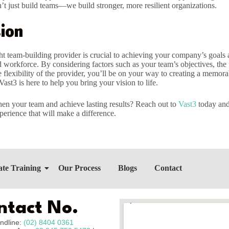
’t just build teams—we build stronger, more resilient organizations.
ion
ht team-building provider is crucial to achieving your company’s goals 
 workforce. By considering factors such as your team’s objectives, the f
e flexibility of the provider, you’ll be on your way to creating a memor
Vast3 is here to help you bring your vision to life.
hen your team and achieve lasting results? Reach out to
Vast3
today and 
perience that will make a difference.
te Training
Our Process
Blogs
Contact
ntact No.
ndline:
(02) 8404 0361