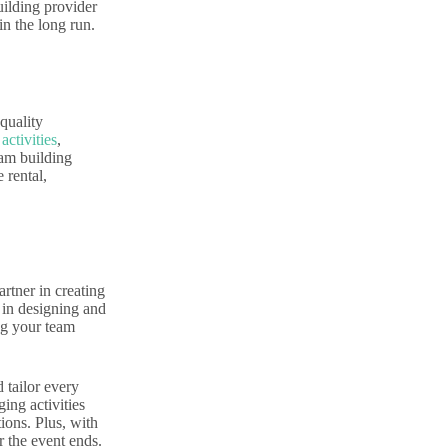
uilding provider
in the long run.
quality
activities
,
eam building
 rental,
rtner in creating
 in designing and
ing your team
 tailor every
ing activities
tions. Plus, with
r the event ends.