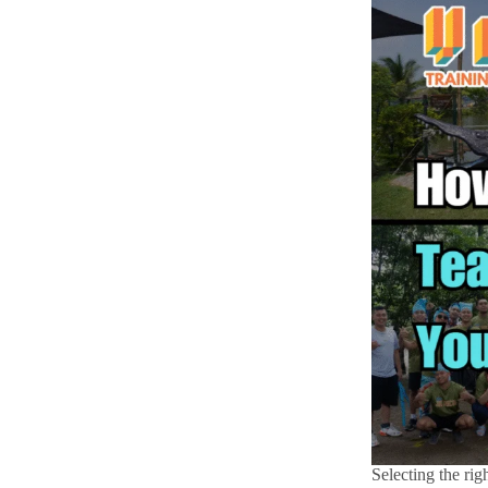
Selecting the rig