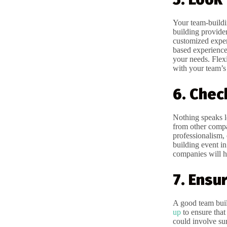
Your team-buildi
building provider
customized exper
based experienc
your needs. Flexi
with your team’s 
6. Chec
Nothing speaks lo
from other compa
professionalism, 
building event in
companies will h
7. Ensu
A good team build
up
to ensure that
could involve sur