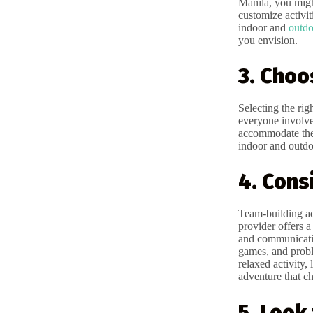
Manila, you migh
customize activit
indoor and
outdo
you envision.
3. Choo
Selecting the rig
everyone involve
accommodate the a
indoor and outdoo
4. Cons
Team-building ac
provider offers a
and communication
games, and prob
relaxed activity
adventure that ch
5. Look