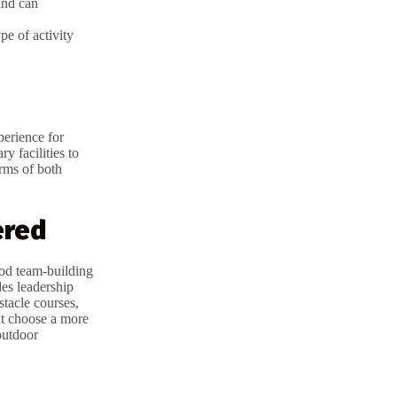
and can
pe of activity
perience for
y facilities to
erms of both
ered
ood team-building
des leadership
stacle courses,
t choose a more
outdoor