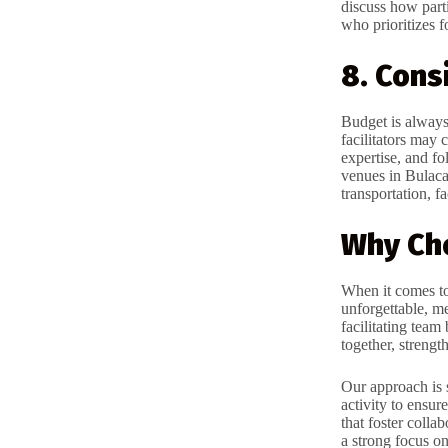
discuss how part
who prioritizes f
8. Cons
Budget is always
facilitators may 
expertise, and fo
venues in Bulacan
transportation, fa
Why Ch
When it comes t
unforgettable, m
facilitating team
together, strengt
Our approach is 
activity to ensur
that foster colla
a strong focus on