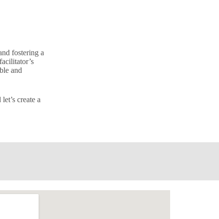
and fostering a
acilitator’s
able and
let’s create a