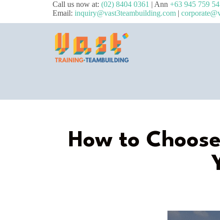
Call us now at:
(02) 8404 0361
| Ann
+63 945 759 5
Email:
inquiry@vast3teambuilding.com
|
corporate@v
How to Choose 