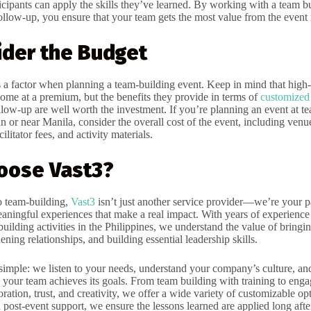
icipants can apply the skills they’ve learned. By working with a team b
ollow-up, you ensure that your team gets the most value from the event 
ider the Budget
 a factor when planning a team-building event. Keep in mind that high-
come at a premium, but the benefits they provide in terms of
customized 
llow-up are well worth the investment. If you’re planning an event at t
 or near Manila, consider the overall cost of the event, including venue
cilitator fees, and activity materials.
oose Vast3?
o team-building,
Vast3
isn’t just another service provider—we’re your pa
eaningful experiences that make a real impact. With years of experience
 building activities in the Philippines, we understand the value of bring
hening relationships, and building essential leadership skills.
simple: we listen to your needs, understand your company’s culture, and
e your team achieves its goals. From team building with training to engag
boration, trust, and creativity, we offer a wide variety of customizable op
 post-event support, we ensure the lessons learned are applied long afte