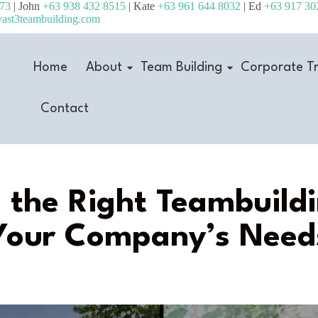
473
| John
+63 938 432 8515
| Kate
+63 961 644 8032
| Ed
+63 917 30
ast3teambuilding.com
Home
About
Team Building
Corporate Tr
Contact
the Right Teambuildi
Your Company’s Need