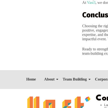
At
Vast3
, we don
Conclus
Choosing the rig
positive, engaged
expertise, and th
impactful event. 
Ready to strengt
team-building ex
Home
About
Team Building
Corpora
Co
La