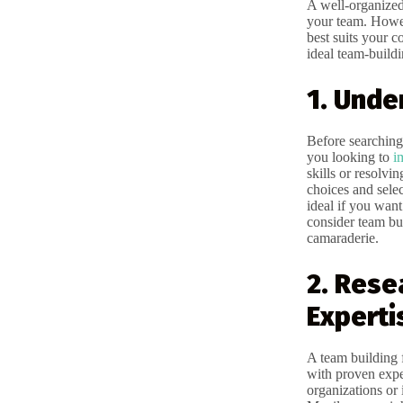
A well-organized
your team. Howev
best suits your 
ideal team-buildi
1. Unde
Before searching 
you looking to
i
skills or resolv
choices and selec
ideal if you wan
consider team bui
camaraderie.
2. Rese
Experti
A team building f
with proven exp
organizations or i