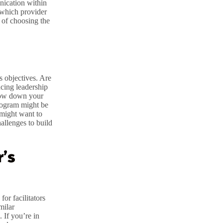
nication within
 which provider
 of choosing the
s objectives. Are
cing leadership
rrow down your
program might be
 might want to
hallenges to build
r’s
for facilitators
milar
. If you’re in