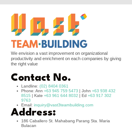
We envision a vast improvement on organizational
productivity and enrichment on each companies by giving
the right value
Contact No.
Landline:
(02) 8404 0361
Phone: Ann
+63 945 759 5473
| John
+63 938 432
8515
| Kate
+63 961 644 8032
| Ed
+63 917 302
9763
Email:
inquiry@vast3teambuilding.com
Address:
186 Caballero St. Mahabang Parang Sta. Maria
Bulacan