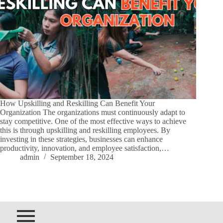
How Upskilling and Reskilling Can Benefit Your
Organization The organizations must continuously adapt to
stay competitive. One of the most effective ways to achieve
this is through upskilling and reskilling employees. By
investing in these strategies, businesses can enhance
productivity, innovation, and employee satisfaction,…
admin
September 18, 2024