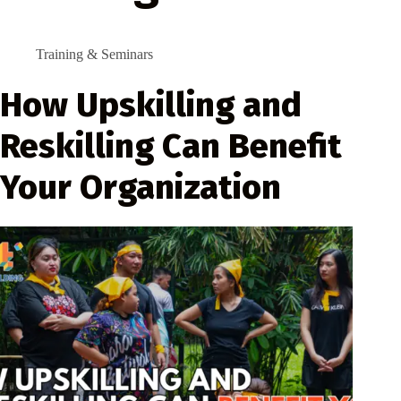
Training & Seminars
How Upskilling and
Reskilling Can Benefit
Your Organization