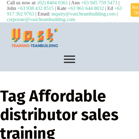
Call us now at:
(02) 8404 0361
| Ann
+63 945 759 5473
|
Req
John
+63 938 432 8515
| Kate
+63 961 644 8032
| Ed
+63
Qu
917 302 9763
| Email:
inquiry@vast3teambuilding.com
|
corporate@vast3teambuilding.com
Tag
Affordable
distributor sales
training