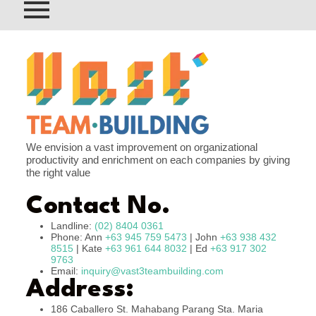
We envision a vast improvement on organizational
productivity and enrichment on each companies by giving
the right value
Contact No.
Landline:
(02) 8404 0361
Phone: Ann
+63 945 759 5473
| John
+63 938 432
8515
| Kate
+63 961 644 8032
| Ed
+63 917 302
9763
Email:
inquiry@vast3teambuilding.com
Address:
186 Caballero St. Mahabang Parang Sta. Maria