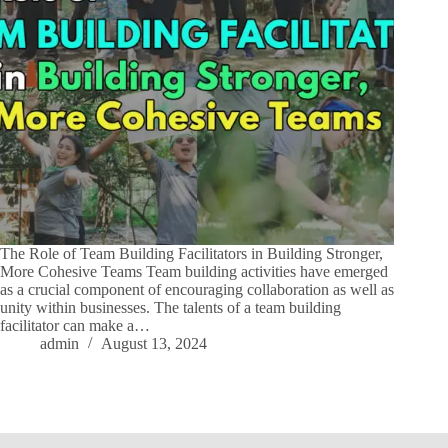
The Role of Team Building Facilitators in Building Stronger,
More Cohesive Teams Team building activities have emerged
as a crucial component of encouraging collaboration as well as
unity within businesses. The talents of a team building
facilitator can make a…
admin
August 13, 2024