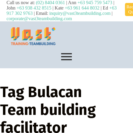
Call us now at:
(02) 8404 0361
| Ann
+63 945 759 5473
|
Req
John
+63 938 432 8515
| Kate
+63 961 644 8032
| Ed
+63
Qu
917 302 9763
| Email:
inquiry@vast3teambuilding.com
|
corporate@vast3teambuilding.com
Tag
Bulacan
Team building
facilitator