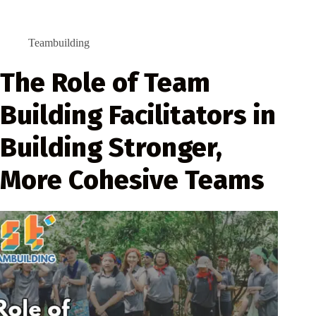
Teambuilding
The Role of Team
Building Facilitators in
Building Stronger,
More Cohesive Teams