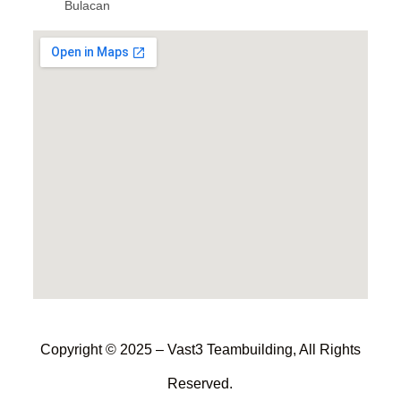
Bulacan
Copyright © 2025 – Vast3 Teambuilding, All Rights
Reserved.