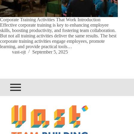
Corporate Training Activities That Work Introduction
Effective corporate training is key to enhancing employee
skills, boosting productivity, and fostering team collaboration.
But not all training activities deliver the same results. The best
corporate training activities engage employees, promote
learning, and provide practical tools…
vast-ojt
September 5, 2025