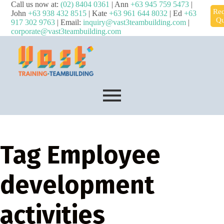
Call us now at:
(02) 8404 0361
| Ann
+63 945 759 5473
|
Req
John
+63 938 432 8515
| Kate
+63 961 644 8032
| Ed
+63
Qu
917 302 9763
| Email:
inquiry@vast3teambuilding.com
|
corporate@vast3teambuilding.com
Tag
Employee
development
activities