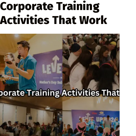
Corporate Training
Activities That Work