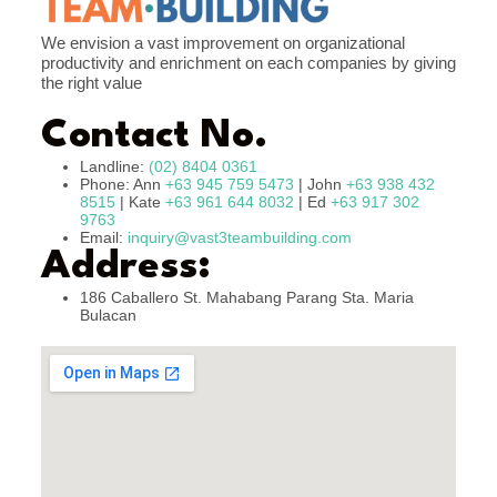
We envision a vast improvement on organizational
productivity and enrichment on each companies by giving
the right value
Contact No.
Landline:
(02) 8404 0361
Phone: Ann
+63 945 759 5473
| John
+63 938 432
8515
| Kate
+63 961 644 8032
| Ed
+63 917 302
9763
Email:
inquiry@vast3teambuilding.com
Address:
186 Caballero St. Mahabang Parang Sta. Maria
Bulacan