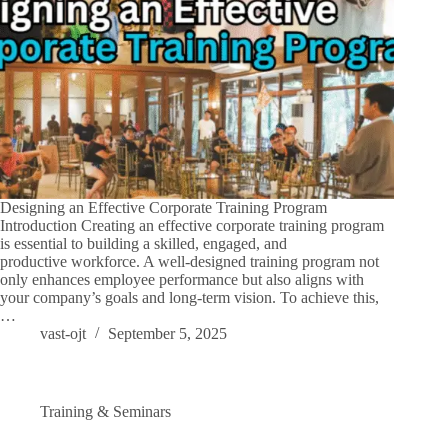
Designing an Effective Corporate Training Program
Introduction Creating an effective corporate training program
is essential to building a skilled, engaged, and
productive workforce. A well-designed training program not
only enhances employee performance but also aligns with
your company’s goals and long-term vision. To achieve this,
…
vast-ojt
September 5, 2025
Training & Seminars