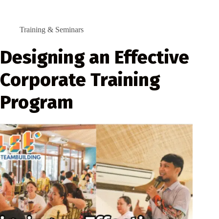
Training & Seminars
Designing an Effective
Corporate Training
Program