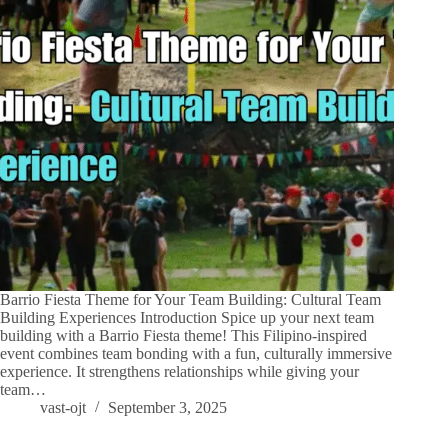
Barrio Fiesta Theme for Your Team Building: Cultural Team
Building Experiences Introduction Spice up your next team
building with a Barrio Fiesta theme! This Filipino-inspired
event combines team bonding with a fun, culturally immersive
experience. It strengthens relationships while giving your
team…
vast-ojt
September 3, 2025