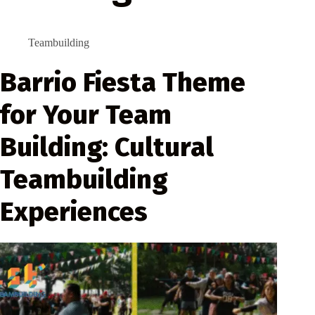
Teambuilding
Barrio Fiesta Theme
for Your Team
Building: Cultural
Teambuilding
Experiences