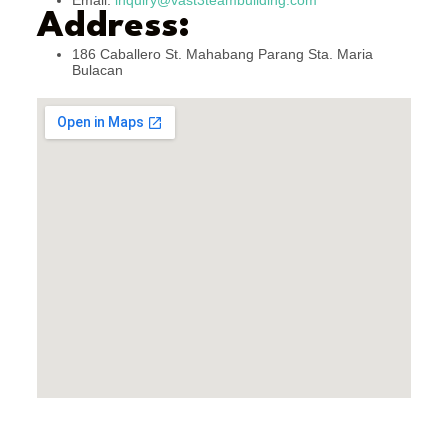
Email:
inquiry@vast3teambuilding.com
Address:
186 Caballero St. Mahabang Parang Sta. Maria
Bulacan