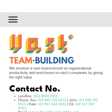
We envision a vast improvement on organizational
productivity and enrichment on each companies by giving
the right value
Contact No.
Landline:
(02) 8404 0361
Phone: Ann
+63 945 759 5473
| John
+63 938 432
8515
| Kate
+63 961 644 8032
| Ed
+63 917 302
9763