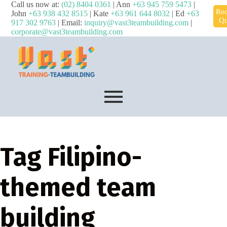
Call us now at:
(02) 8404 0361
| Ann
+63 945 759 5473
|
Req
John
+63 938 432 8515
| Kate
+63 961 644 8032
| Ed
+63
Qu
917 302 9763
| Email:
inquiry@vast3teambuilding.com
|
corporate@vast3teambuilding.com
Tag
Filipino-
themed team
building