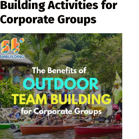
Building Activities for
Corporate Groups