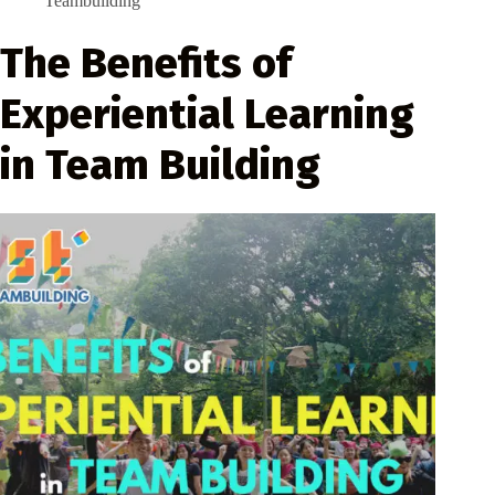
Teambuilding
The Benefits of
Experiential Learning
in Team Building