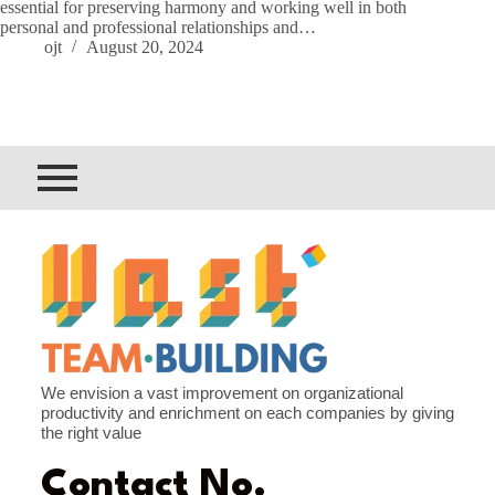
essential for preserving harmony and working well in both
personal and professional relationships and…
ojt
August 20, 2024
We envision a vast improvement on organizational
productivity and enrichment on each companies by giving
the right value
Contact No.