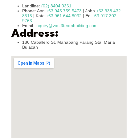
Landline:
(02) 8404 0361
Phone: Ann
+63 945 759 5473
| John
+63 938 432
8515
| Kate
+63 961 644 8032
| Ed
+63 917 302
9763
Email:
inquiry@vast3teambuilding.com
Address:
186 Caballero St. Mahabang Parang Sta. Maria
Bulacan