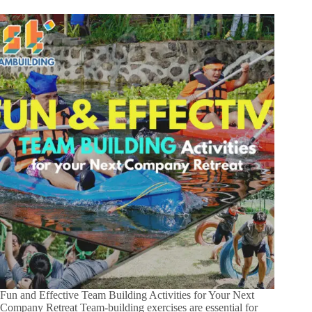
Fun and Effective Team Building Activities for Your Next
Company Retreat Team-building exercises are essential for