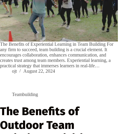
The Benefits of Experiential Learning in Team Building For
any firm to succeed, team building is a crucial element. It
encourages collaboration, enhances communication, and
creates trust among team members. Experiential learning, a
practical strategy that immerses learners in real-life…
ojt
August 22, 2024
Teambuilding
The Benefits of
Outdoor Team