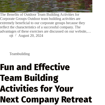
The Benefits of Outdoor Team Building Activities for
Corporate Groups Outdoor team building activities are
extremely beneficial to our corporate groups because they
reflect the characteristics of a successful company. The
advantages of these exercises are discussed on our website,…
ojt
August 20, 2024
Teambuilding
Fun and Effective
Team Building
Activities for Your
Next Company Retreat