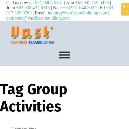
Call us now at:
(02) 8404 0361
| Ann
+63 945 759 5473
|
Req
John
+63 938 432 8515
| Kate
+63 961 644 8032
| Ed
+63
Qu
917 302 9763
| Email:
inquiry@vast3teambuilding.com
|
corporate@vast3teambuilding.com
Tag
Group
Activities