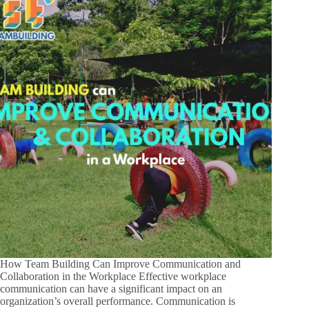
How Team Building Can Improve Communication and
Collaboration in the Workplace Effective workplace
communication can have a significant impact on an
organization’s overall performance. Communication is