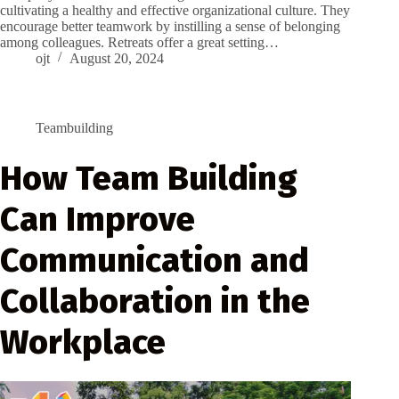
cultivating a healthy and effective organizational culture. They
encourage better teamwork by instilling a sense of belonging
among colleagues. Retreats offer a great setting…
ojt
August 20, 2024
Teambuilding
How Team Building
Can Improve
Communication and
Collaboration in the
Workplace