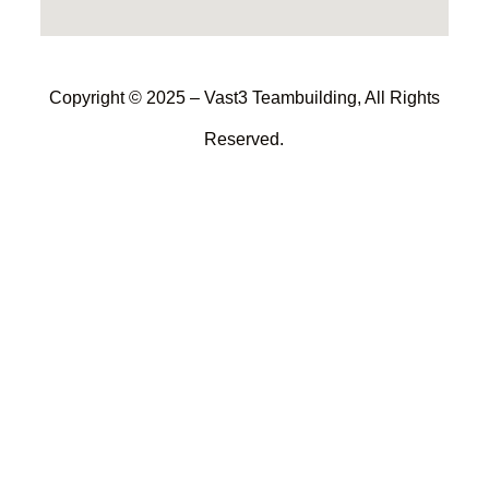
Copyright © 2025 – Vast3 Teambuilding, All Rights
Reserved.