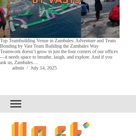
Top Teambuilding Venue in Zambales: Adventure and Team
Bonding by Vast Team Building the Zambales Way
Teamwork doesn’t grow in just the four corners of our offices
—it needs space to breathe, laugh, and explore. And if you
ask us, Zambales…
admin
July 14, 2025