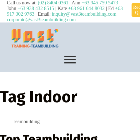
Call us now at:
(02) 8404 0361
| Ann
+63 945 759 5473
|
Req
John
+63 938 432 8515
| Kate
+63 961 644 8032
| Ed
+63
Qu
917 302 9763
| Email:
inquiry@vast3teambuilding.com
|
corporate@vast3teambuilding.com
Tag
Indoor
Teambuilding
Top Teambuilding