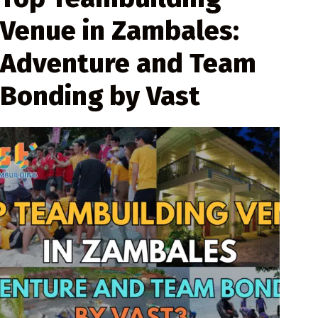
Venue in Zambales:
Adventure and Team
Bonding by Vast