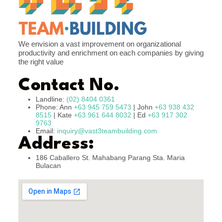
We envision a vast improvement on organizational
productivity and enrichment on each companies by giving
the right value
Contact No.
Landline:
(02) 8404 0361
Phone: Ann
+63 945 759 5473
| John
+63 938 432
8515
| Kate
+63 961 644 8032
| Ed
+63 917 302
9763
Email:
inquiry@vast3teambuilding.com
Address:
186 Caballero St. Mahabang Parang Sta. Maria
Bulacan