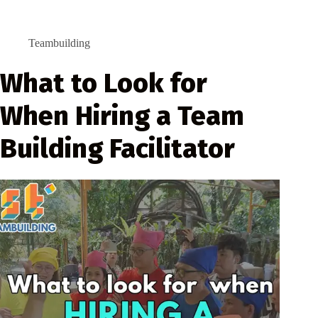
Teambuilding
What to Look for
When Hiring a Team
Building Facilitator