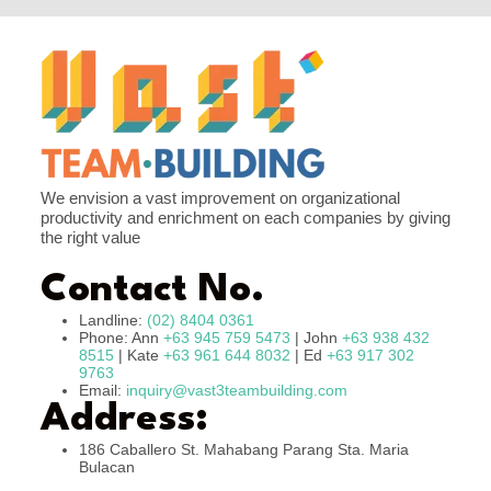
We envision a vast improvement on organizational
productivity and enrichment on each companies by giving
the right value
Contact No.
Landline:
(02) 8404 0361
Phone: Ann
+63 945 759 5473
| John
+63 938 432
8515
| Kate
+63 961 644 8032
| Ed
+63 917 302
9763
Email:
inquiry@vast3teambuilding.com
Address:
186 Caballero St. Mahabang Parang Sta. Maria
Bulacan