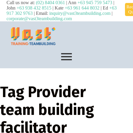
Call us now at:
(02) 8404 0361
| Ann
+63 945 759 5473
|
Req
John
+63 938 432 8515
| Kate
+63 961 644 8032
| Ed
+63
Qu
917 302 9763
| Email:
inquiry@vast3teambuilding.com
|
corporate@vast3teambuilding.com
Tag
Provider
team building
facilitator