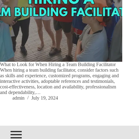
What to Look for When Hiring a Team Building Facilitator
When hiring a team building facilitator, consider factors such
as skills and experience, customized programs, engaging and
interactive activities, adoptable references and testimonials,
cost-effectiveness, location and availability, professionalism
and dependability,…
admin
July 19, 2024