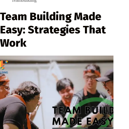
Teambuilding
Team Building Made
Easy: Strategies That
Work