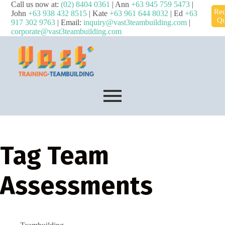
Call us now at:
(02) 8404 0361
| Ann
+63 945 759 5473
|
Req
John
+63 938 432 8515
| Kate
+63 961 644 8032
| Ed
+63
Qu
917 302 9763
| Email:
inquiry@vast3teambuilding.com
|
corporate@vast3teambuilding.com
Tag
Team
Assessments