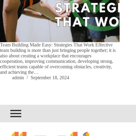
Team Building Made Easy: Strategies That Work Effective
team building is more than just bringing people together; it is
also about creating a workplace that encourages
cooperation, improving communication, developing strong,
efficient teams capable of overcoming obstacles, creativity,
and achieving the…
admin
September 18, 2024