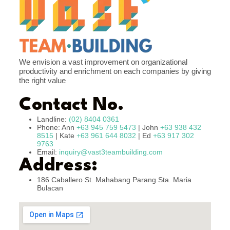
We envision a vast improvement on organizational
productivity and enrichment on each companies by giving
the right value
Contact No.
Landline:
(02) 8404 0361
Phone: Ann
+63 945 759 5473
| John
+63 938 432
8515
| Kate
+63 961 644 8032
| Ed
+63 917 302
9763
Email:
inquiry@vast3teambuilding.com
Address:
186 Caballero St. Mahabang Parang Sta. Maria
Bulacan