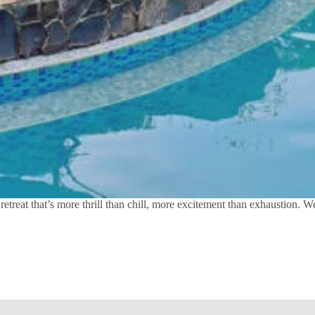
treat that’s more thrill than chill, more excitement than exhaustion. 