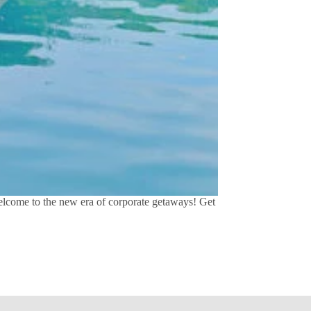
Welcome to the new era of corporate getaways! Get