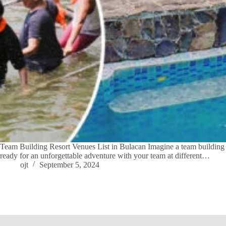
Team Building Resort Venues List in Bulacan Imagine a team building re
ready for an unforgettable adventure with your team at different…
ojt
September 5, 2024