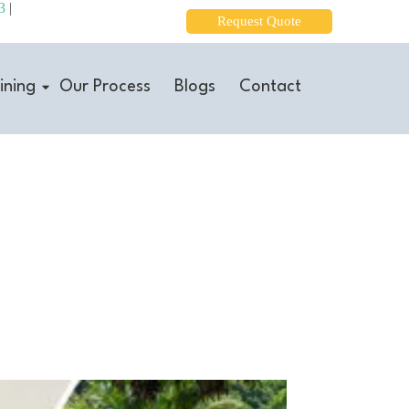
3
|
Request Quote
ining
Our Process
Blogs
Contact