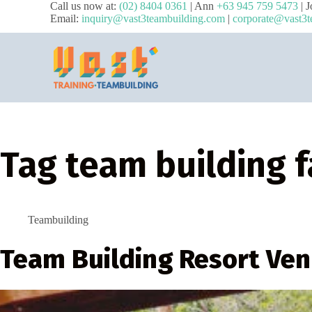
Call us now at:
(02) 8404 0361
| Ann
+63 945 759 5473
| 
Email:
inquiry@vast3teambuilding.com
|
corporate@vast3t
Tag
team building f
Teambuilding
Team Building Resort Ven