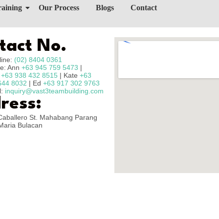
raining
Our Process
Blogs
Contact
tact No.
line:
(02) 8404 0361
e: Ann
+63 945 759 5473
|
n
+63 938 432 8515
| Kate
+63
644 8032
| Ed
+63 917 302 9763
l:
inquiry@vast3teambuilding.com
ress:
Caballero St. Mahabang Parang
Maria Bulacan
Copyright © 2025 – Vast3 Teambuilding, All Rights Reserved.