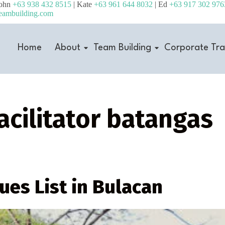
John
+63 938 432 8515
| Kate
+63 961 644 8032
| Ed
+63 917 302 976
eambuilding.com
Home
About
Team Building
Corporate Tra
acilitator batangas
ues List in Bulacan