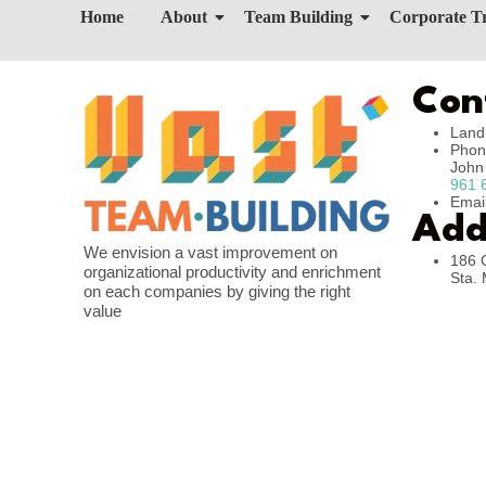
Home
About
Team Building
Corporate T
Con
Land
Phon
Joh
961 
Emai
Add
We envision a vast improvement on
186 
organizational productivity and enrichment
Sta. 
on each companies by giving the right
value