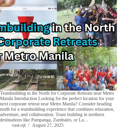
Teambuilding in the North for Corporate Retreats near Metro
Manila Introduction Looking for the perfect location for your
next corporate retreat near Metro Manila? Consider heading
north for a teambuilding experience that combines relaxation,
adventure, and collaboration. Team building in northern
destinations like Pampanga, Zambales, or La…
vast-ojt
August 27, 2025