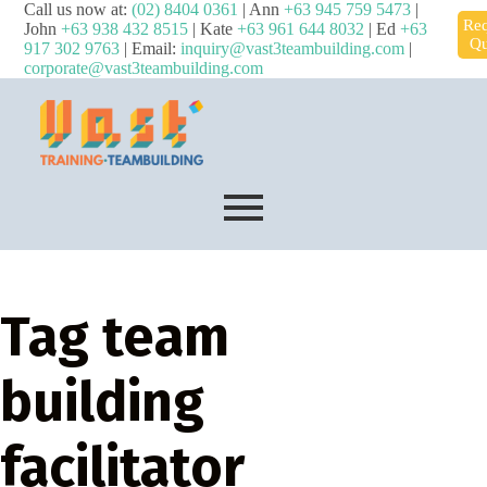
Call us now at:
(02) 8404 0361
| Ann
+63 945 759 5473
|
Req
John
+63 938 432 8515
| Kate
+63 961 644 8032
| Ed
+63
Qu
917 302 9763
| Email:
inquiry@vast3teambuilding.com
|
corporate@vast3teambuilding.com
Tag
team
building
facilitator