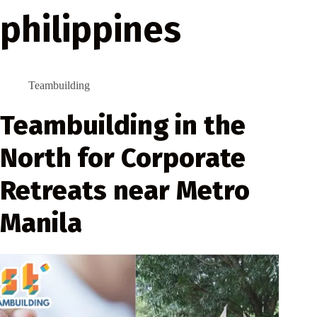
philippines
Teambuilding
Teambuilding in the
North for Corporate
Retreats near Metro
Manila