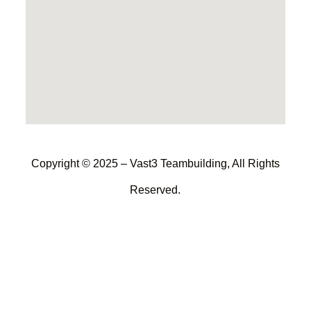
Copyright © 2025 – Vast3 Teambuilding, All Rights
Reserved.