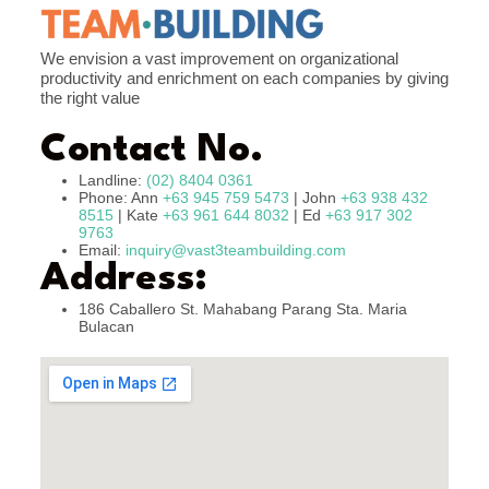
We envision a vast improvement on organizational
productivity and enrichment on each companies by giving
the right value
Contact No.
Landline:
(02) 8404 0361
Phone: Ann
+63 945 759 5473
| John
+63 938 432
8515
| Kate
+63 961 644 8032
| Ed
+63 917 302
9763
Email:
inquiry@vast3teambuilding.com
Address:
186 Caballero St. Mahabang Parang Sta. Maria
Bulacan