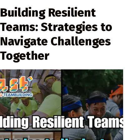
Building Resilient
Teams: Strategies to
Navigate Challenges
Together