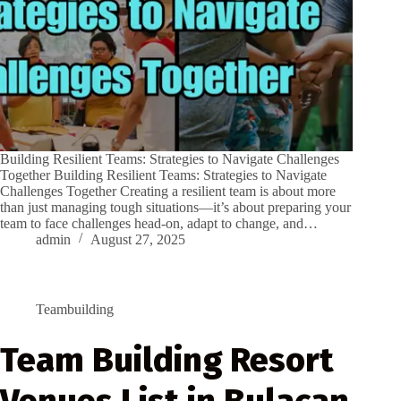
Building Resilient Teams: Strategies to Navigate Challenges
Together Building Resilient Teams: Strategies to Navigate
Challenges Together Creating a resilient team is about more
than just managing tough situations—it’s about preparing your
team to face challenges head-on, adapt to change, and…
admin
August 27, 2025
Teambuilding
Team Building Resort
Venues List in Bulacan