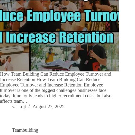
How Team Building Can Reduce Employee Turnover and
Increase Retention How Team Building Can Reduce
Employee Turnover and Increase Retention Employee
turnover is one of the biggest challenges businesses face
today. It not only leads to higher recruitment costs, but also
affects team…
vast-ojt
August 27, 2025
Teambuilding