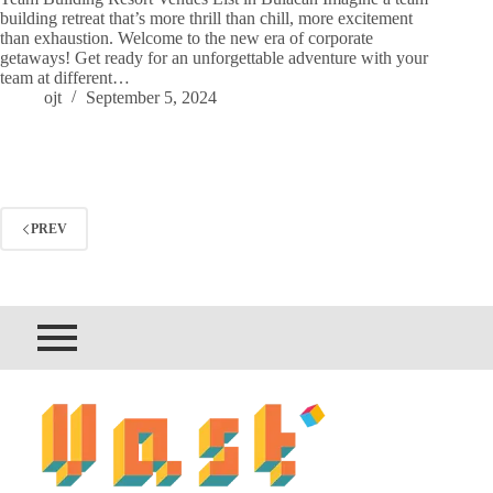
building retreat that’s more thrill than chill, more excitement
than exhaustion. Welcome to the new era of corporate
getaways! Get ready for an unforgettable adventure with your
team at different…
ojt
September 5, 2024
PREV