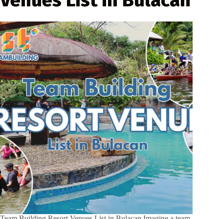
Team Building Resort Venues List in Bulacan Imagine a team