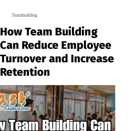
Teambuilding
How Team Building
Can Reduce Employee
Turnover and Increase
Retention