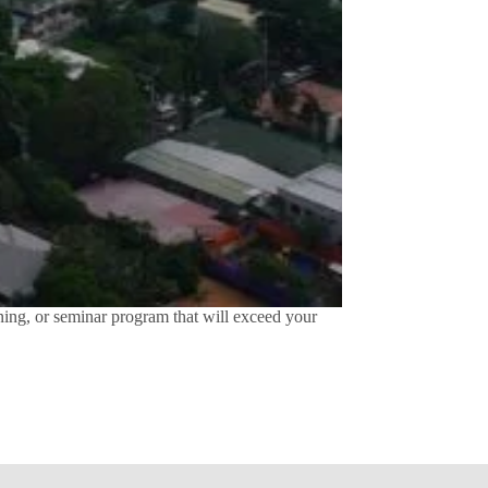
ing, or seminar program that will exceed your