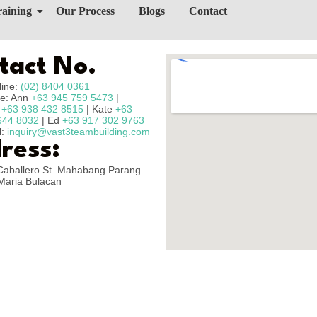
raining
Our Process
Blogs
Contact
tact No.
line:
(02) 8404 0361
e: Ann
+63 945 759 5473
|
n
+63 938 432 8515
| Kate
+63
644 8032
| Ed
+63 917 302 9763
l:
inquiry@vast3teambuilding.com
ress:
Caballero St. Mahabang Parang
Maria Bulacan
Copyright © 2025 – Vast3 Teambuilding, All Rights Reserved.