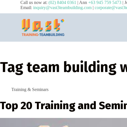
Call us now at:
(02) 8404 0361
| Ann
+63 945 759 5473
| 
Email:
inquiry@vast3teambuilding.com
|
corporate@vast3t
Tag
team building 
Training & Seminars
Top 20 Training and Semi