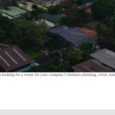
ooking for a venue for your company’s business planning, event, train