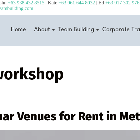
John
+63 938 432 8515
| Kate
+63 961 644 8032
| Ed
+63 917 302 976
eambuilding.com
Home
About
Team Building
Corporate Tra
workshop
nar Venues for Rent in Me