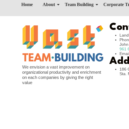
Home
About
Team Building
Corporate T
Con
Land
Phon
Joh
961 
Emai
Add
We envision a vast improvement on
186 
organizational productivity and enrichment
Sta. 
on each companies by giving the right
value