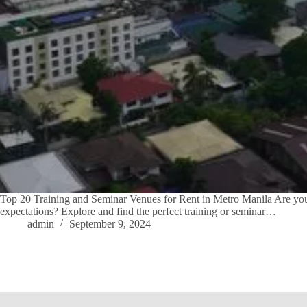
Top 20 Training and Seminar Venues for Rent in Metro Manila Are you l
expectations? Explore and find the perfect training or seminar…
admin
September 9, 2024