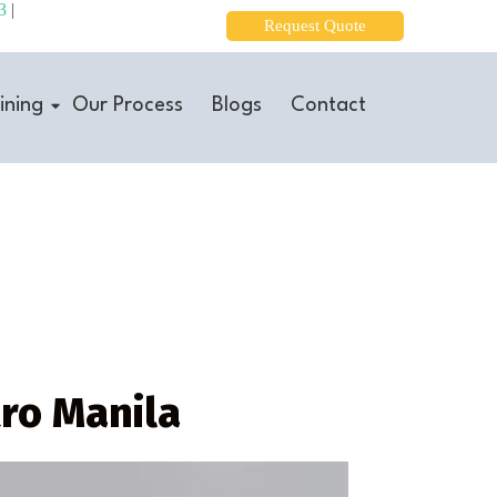
3
|
Request Quote
ining
Our Process
Blogs
Contact
tro Manila