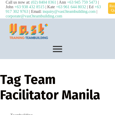
Call us now at:
(02) 8404 0361
| Ann
+63 945 759 5473
|
Req
John
+63 938 432 8515
| Kate
+63 961 644 8032
| Ed
+63
Qu
917 302 9763
| Email:
inquiry@vast3teambuilding.com
|
corporate@vast3teambuilding.com
Tag
Team
Facilitator Manila