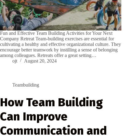
Fun and Effective Team Building Activities for Your Next
Company Retreat Team-building exercises are essential for
cultivating a healthy and effective organizational culture. They
encourage better teamwork by instilling a sense of belonging
among colleagues. Retreats offer a great setting…
ojt
August 20, 2024
Teambuilding
How Team Building
Can Improve
Communication and