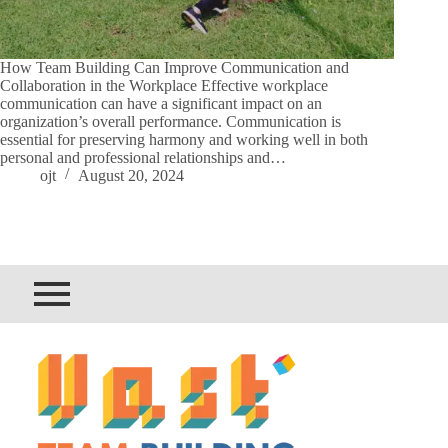
How Team Building Can Improve Communication and
Collaboration in the Workplace Effective workplace
communication can have a significant impact on an
organization’s overall performance. Communication is
essential for preserving harmony and working well in both
personal and professional relationships and…
ojt
August 20, 2024