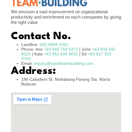
We envision a vast improvement on organizational
productivity and enrichment on each companies by giving
the right value
Contact No.
Landline:
(02) 8404 0361
Phone: Ann
+63 945 759 5473
| John
+63 938 432
8515
| Kate
+63 961 644 8032
| Ed
+63 917 302
9763
Email:
inquiry@vast3teambuilding.com
Address:
186 Caballero St. Mahabang Parang Sta. Maria
Bulacan