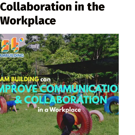
Collaboration in the
Workplace