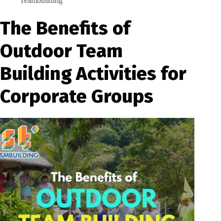
Teambuilding
The Benefits of
Outdoor Team
Building Activities for
Corporate Groups