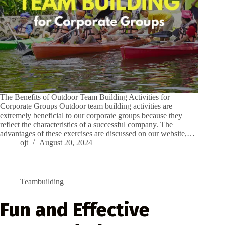
The Benefits of Outdoor Team Building Activities for
Corporate Groups Outdoor team building activities are
extremely beneficial to our corporate groups because they
reflect the characteristics of a successful company. The
advantages of these exercises are discussed on our website,…
ojt
August 20, 2024
Teambuilding
Fun and Effective