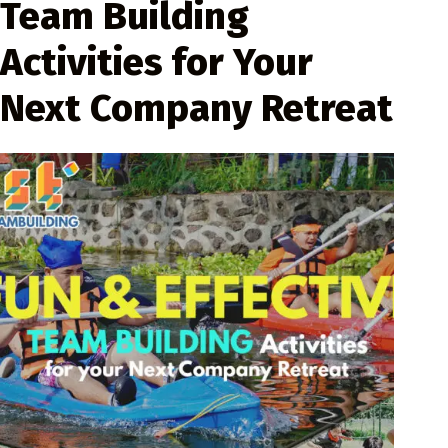
Team Building
Activities for Your
Next Company Retreat