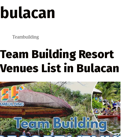
bulacan
Teambuilding
Team Building Resort
Venues List in Bulacan