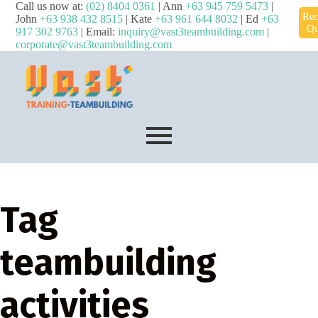
Call us now at:
(02) 8404 0361
| Ann
+63 945 759 5473
|
Req
John
+63 938 432 8515
| Kate
+63 961 644 8032
| Ed
+63
Qu
917 302 9763
| Email:
inquiry@vast3teambuilding.com
|
corporate@vast3teambuilding.com
Tag
teambuilding
activities