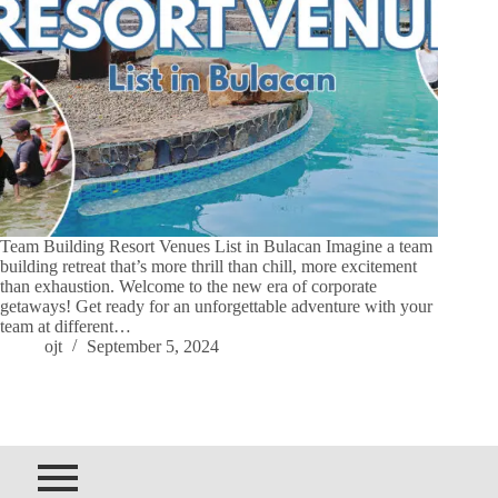
Team Building Resort Venues List in Bulacan Imagine a team
building retreat that’s more thrill than chill, more excitement
than exhaustion. Welcome to the new era of corporate
getaways! Get ready for an unforgettable adventure with your
team at different…
ojt
September 5, 2024