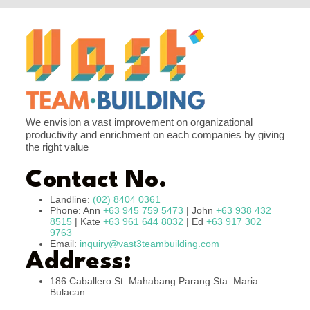
We envision a vast improvement on organizational
productivity and enrichment on each companies by giving
the right value
Contact No.
Landline:
(02) 8404 0361
Phone: Ann
+63 945 759 5473
| John
+63 938 432
8515
| Kate
+63 961 644 8032
| Ed
+63 917 302
9763
Email:
inquiry@vast3teambuilding.com
Address:
186 Caballero St. Mahabang Parang Sta. Maria
Bulacan