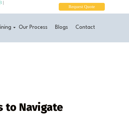
3
|
Request Quote
ining
Our Process
Blogs
Contact
 to Navigate