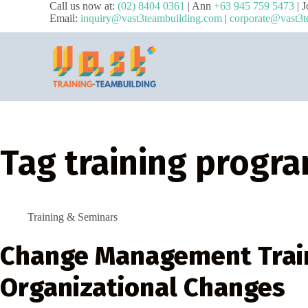
Call us now at:
(02) 8404 0361
| Ann
+63 945 759 5473
| 
Email:
inquiry@vast3teambuilding.com
|
corporate@vast3t
Tag
training progr
Training & Seminars
Change Management Train
Organizational Changes