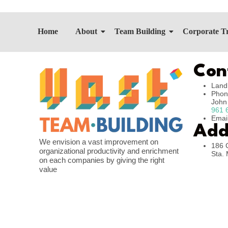
Home
About
Team Building
Corporate T
Con
Land
Phon
Joh
961 
Emai
Add
We envision a vast improvement on
186 
organizational productivity and enrichment
Sta. 
on each companies by giving the right
value