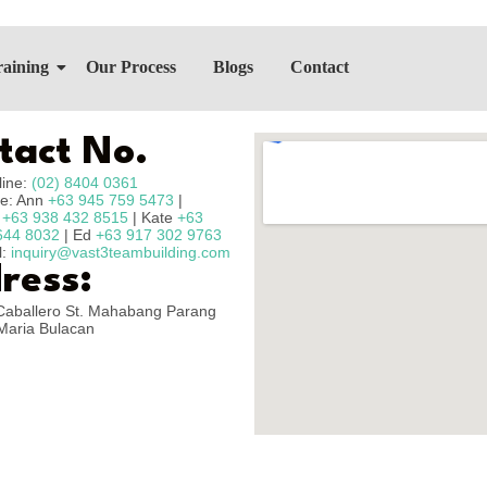
raining
Our Process
Blogs
Contact
tact No.
line:
(02) 8404 0361
e: Ann
+63 945 759 5473
|
n
+63 938 432 8515
| Kate
+63
644 8032
| Ed
+63 917 302 9763
l:
inquiry@vast3teambuilding.com
ress:
Caballero St. Mahabang Parang
Maria Bulacan