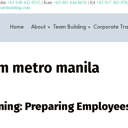
John
+63 938 432 8515
| Kate
+63 961 644 8032
| Ed
+63 917 302 976
eambuilding.com
Home
About
Team Building
Corporate Tra
am metro manila
ing: Preparing Employees