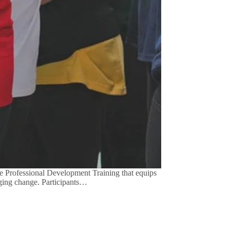
 Professional Development Training that equips
aging change. Participants…