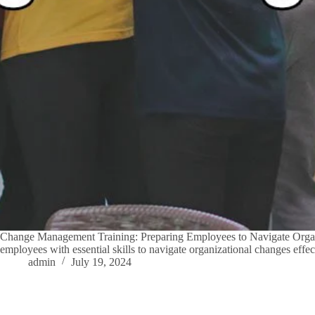
Change Management Training: Preparing Employees to Navigate Organi
employees with essential skills to navigate organizational changes eff
admin
July 19, 2024