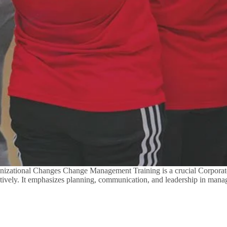
zational Changes Change Management Training is a crucial Corporate
ectively. It emphasizes planning, communication, and leadership in man