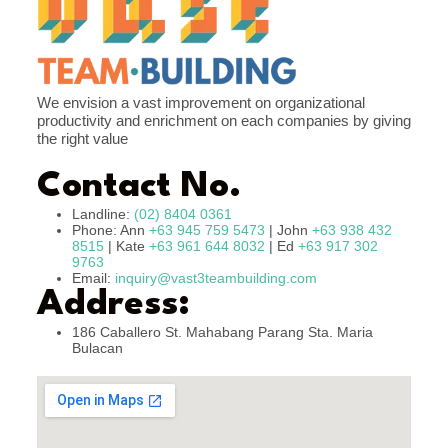
We envision a vast improvement on organizational
productivity and enrichment on each companies by giving
the right value
Contact No.
Landline:
(02) 8404 0361
Phone: Ann
+63 945 759 5473
| John
+63 938 432
8515
| Kate
+63 961 644 8032
| Ed
+63 917 302
9763
Email:
inquiry@vast3teambuilding.com
Address:
186 Caballero St. Mahabang Parang Sta. Maria
Bulacan