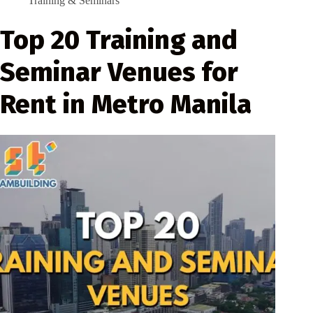
Training & Seminars
Top 20 Training and
Seminar Venues for
Rent in Metro Manila