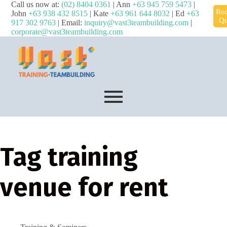
Call us now at:
(02) 8404 0361
| Ann
+63 945 759 5473
|
Req
John
+63 938 432 8515
| Kate
+63 961 644 8032
| Ed
+63
Qu
917 302 9763
| Email:
inquiry@vast3teambuilding.com
|
corporate@vast3teambuilding.com
Tag
training
venue for rent