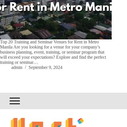
Top 20 Training and Seminar Venues for Rent in Metro
Manila Are you looking for a venue for your company’s
business planning, event, training, or seminar program that
will exceed your expectations? Explore and find the perfect
training or seminar…
admin
September 9, 2024