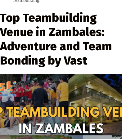
Teambuilding
Top Teambuilding
Venue in Zambales:
Adventure and Team
Bonding by Vast