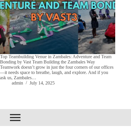
Top Teambuilding Venue in Zambales: Adventure and Team
Bonding by Vast Team Building the Zambales Way
Teamwork doesn’t grow in just the four corners of our offices
—it needs space to breathe, laugh, and explore. And if you
ask us, Zambales…
admin
July 14, 2025