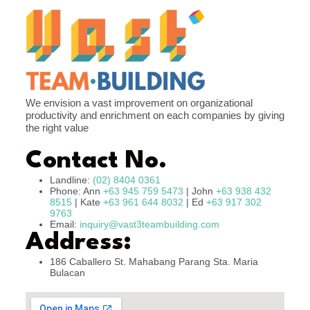
We envision a vast improvement on organizational
productivity and enrichment on each companies by giving
the right value
Contact No.
Landline:
(02) 8404 0361
Phone: Ann
+63 945 759 5473
| John
+63 938 432
8515
| Kate
+63 961 644 8032
| Ed
+63 917 302
9763
Email:
inquiry@vast3teambuilding.com
Address:
186 Caballero St. Mahabang Parang Sta. Maria
Bulacan