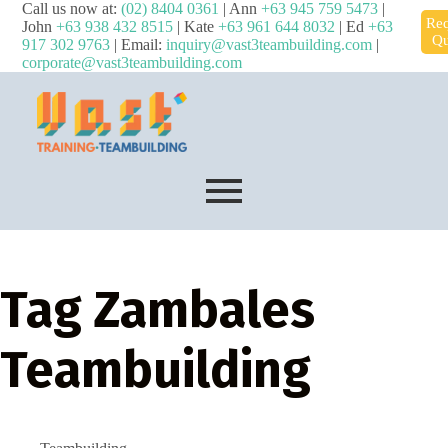
Call us now at:
(02) 8404 0361
| Ann
+63 945 759 5473
|
Req
John
+63 938 432 8515
| Kate
+63 961 644 8032
| Ed
+63
Qu
917 302 9763
| Email:
inquiry@vast3teambuilding.com
|
corporate@vast3teambuilding.com
Tag
Zambales
Teambuilding