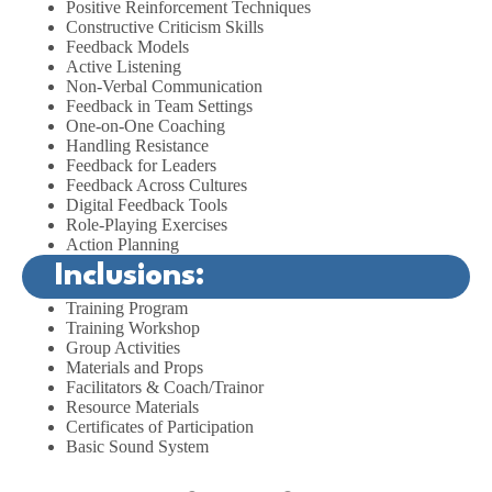
Positive Reinforcement Techniques
Constructive Criticism Skills
Feedback Models
Active Listening
Non-Verbal Communication
Feedback in Team Settings
One-on-One Coaching
Handling Resistance
Feedback for Leaders
Feedback Across Cultures
Digital Feedback Tools
Role-Playing Exercises
Action Planning
Inclusions:
Training Program
Training Workshop
Group Activities
Materials and Props
Facilitators & Coach/Trainor
Resource Materials
Certificates of Participation
Basic Sound System