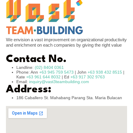
We envision a vast improvement on organizational productivity
and enrichment on each companies by giving the right value
Contact No.
Landline:
(02) 8404 0361
Phone: Ann
+63 945 759 5473
| John
+63 938 432 8515
|
Kate
+63 961 644 8032
| Ed
+63 917 302 9763
Email:
inquiry@vast3teambuilding.com
Address:
186 Caballero St. Mahabang Parang Sta. Maria Bulacan