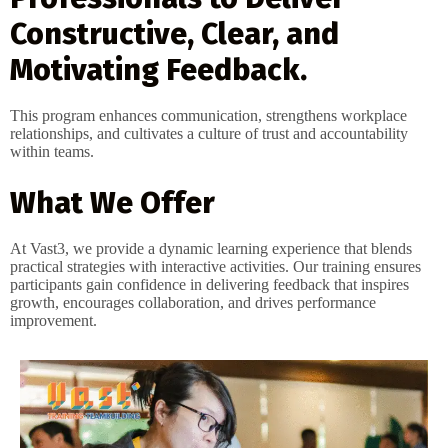
Constructive, Clear, and
Motivating Feedback.
This program enhances communication, strengthens workplace
relationships, and cultivates a culture of trust and accountability
within teams.
What We Offer
At Vast3, we provide a dynamic learning experience that blends
practical strategies with interactive activities. Our training ensures
participants gain confidence in delivering feedback that inspires
growth, encourages collaboration, and drives performance
improvement.