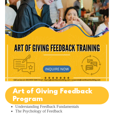
Art of Giving Feedback
Program
Understanding Feedback Fundamentals
The Psychology of Feedback