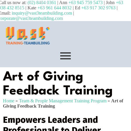
Call us now at:
(02) 8404 0361
| Ann
+63 945 759 5473
| John
+63
938 432 8515
| Kate
+63 961 644 8032
| Ed
+63 917 302 9763
|
Email:
inquiry@vast3teambuilding.com
|
corporate@vast3teambuilding.com
Art of Giving
Feedback Training
Home
»
Team & People Management Training Program
»
Art of
Giving Feedback Training
Empowers Leaders and
Professionals to Deliver