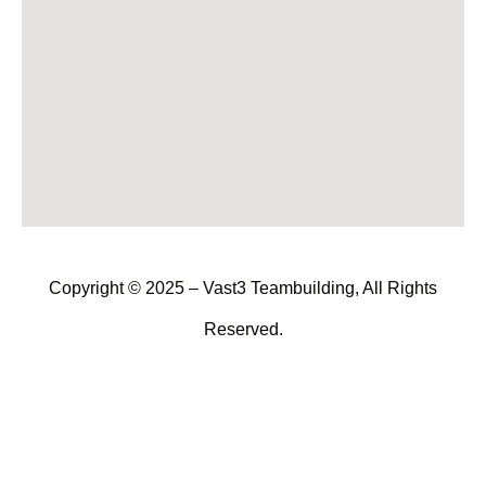
Copyright © 2025 – Vast3 Teambuilding, All Rights
Reserved.