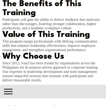
The Benefits of This
Training
Participants will gain the ability to deliver feedback that motivates
rather than discourages, fostering stronger collaboration, higher
productivity, and a healthier workplace culture.
Value of This Training
This program equips professionals with lifelong communication
skills that enhance leadership effectiveness, improve employee
engagement, and strengthen organizational performance.
Why Choose Us
Since 2015, Vast3 has been trusted by organizations across the
Philippines for its purpose-driven approach to corporate training.
Our expertise in leadership development and team management
ensures impactful sessions that resonate with participants and
deliver measurable results.