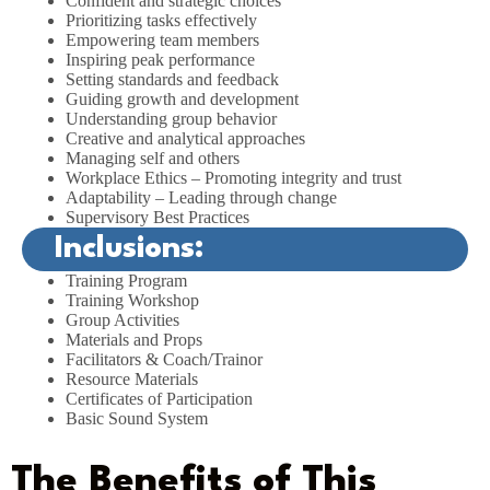
Confident and strategic choices
Prioritizing tasks effectively
Empowering team members
Inspiring peak performance
Setting standards and feedback
Guiding growth and development
Understanding group behavior
Creative and analytical approaches
Managing self and others
Workplace Ethics – Promoting integrity and trust
Adaptability – Leading through change
Supervisory Best Practices
Inclusions:
Training Program
Training Workshop
Group Activities
Materials and Props
Facilitators & Coach/Trainor
Resource Materials
Certificates of Participation
Basic Sound System
The Benefits of This