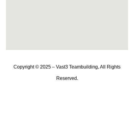
Copyright © 2025 – Vast3 Teambuilding, All Rights
Reserved.