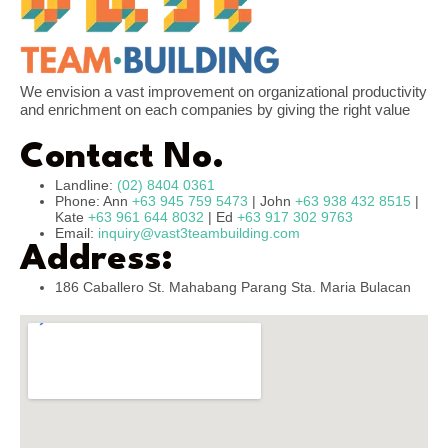
We envision a vast improvement on organizational productivity
and enrichment on each companies by giving the right value
Contact No.
Landline:
(02) 8404 0361
Phone: Ann
+63 945 759 5473
| John
+63 938 432 8515
|
Kate
+63 961 644 8032
| Ed
+63 917 302 9763
Email:
inquiry@vast3teambuilding.com
Address:
186 Caballero St. Mahabang Parang Sta. Maria Bulacan