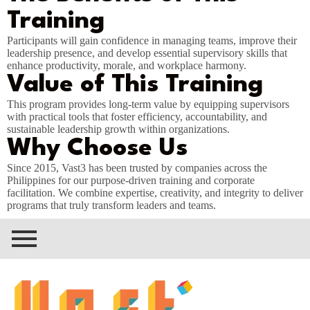
Training
Participants will gain confidence in managing teams, improve their
leadership presence, and develop essential supervisory skills that
enhance productivity, morale, and workplace harmony.
Value of This Training
This program provides long-term value by equipping supervisors
with practical tools that foster efficiency, accountability, and
sustainable leadership growth within organizations.
Why Choose Us
Since 2015, Vast3 has been trusted by companies across the
Philippines for our purpose-driven training and corporate
facilitation. We combine expertise, creativity, and integrity to deliver
programs that truly transform leaders and teams.