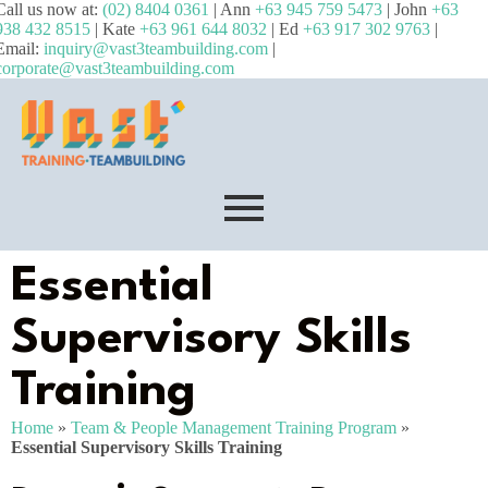
Call us now at:
(02) 8404 0361
| Ann
+63 945 759 5473
| John
+63
938 432 8515
| Kate
+63 961 644 8032
| Ed
+63 917 302 9763
|
Email:
inquiry@vast3teambuilding.com
|
corporate@vast3teambuilding.com
Essential
Supervisory Skills
Training
Home
»
Team & People Management Training Program
»
Essential Supervisory Skills Training