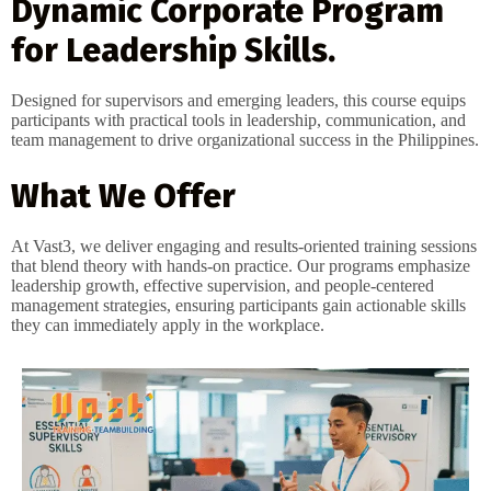
Dynamic Corporate Program
for Leadership Skills.
Designed for supervisors and emerging leaders, this course equips
participants with practical tools in leadership, communication, and
team management to drive organizational success in the Philippines.
What We Offer
At Vast3, we deliver engaging and results-oriented training sessions
that blend theory with hands-on practice. Our programs emphasize
leadership growth, effective supervision, and people-centered
management strategies, ensuring participants gain actionable skills
they can immediately apply in the workplace.