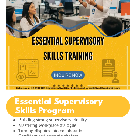
Essential Supervisory
Skills Program
Building strong supervisory identity
Mastering workplace dialogue
Turning disputes into collaboration