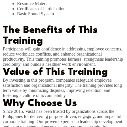
Resource Materials
Certificates of Participation
Basic Sound System
The Benefits of This
Training
Participants will gain confidence in addressing employee concerns,
reduce workplace conflicts, and enhance organizational
productivity. This training promotes fairness, strengthens leadership
credibility, and builds a healthier work environment.
Value of This Training
By investing in this program, companies safeguard employee
satisfaction and organizational integrity. The training provides long-
term value by minimizing disputes, improving retention, and
fostering a culture of accountability.
Why Choose Us
Since 2015, Vast3 has been trusted by organizations across the
Philippines for delivering purpose-driven, engaging, and impactful
corporate training. Our proven expertise in leadership development
and team management ensures every session is meaningful,