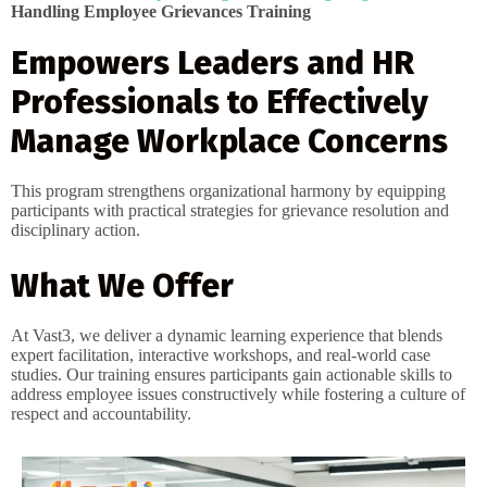
Handling Employee Grievances Training
Empowers Leaders and HR
Professionals to Effectively
Manage Workplace Concerns
This program strengthens organizational harmony by equipping
participants with practical strategies for grievance resolution and
disciplinary action.
What We Offer
At Vast3, we deliver a dynamic learning experience that blends
expert facilitation, interactive workshops, and real-world case
studies. Our training ensures participants gain actionable skills to
address employee issues constructively while fostering a culture of
respect and accountability.