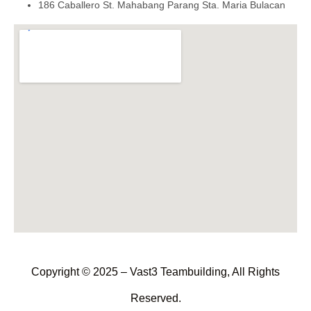
186 Caballero St. Mahabang Parang Sta. Maria Bulacan
Copyright © 2025 – Vast3 Teambuilding, All Rights
Reserved.