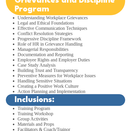
Grievances and Discipline
Program
Understanding Workplace Grievances
Legal and Ethical Foundations
Effective Communication Techniques
Conflict Resolution Strategies
Progressive Discipline Framework
Role of HR in Grievance Handling
Managerial Responsibilities
Documentation and Reporting
Employee Rights and Employer Duties
Case Study Analysis
Building Trust and Transparency
Preventive Measures for Workplace Issues
Handling Sensitive Situations
Creating a Positive Work Culture
Action Planning and Implementation
Inclusions:
Training Program
Training Workshop
Group Activities
Materials and Props
Facilitators & Coach/Trainor