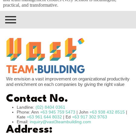
practical, and transformative.
We envision a vast improvement on organizational productivity
and enrichment on each companies by giving the right value
Contact No.
Landline:
(02) 8404 0361
Phone: Ann
+63 945 759 5473
| John
+63 938 432 8515
|
Kate
+63 961 644 8032
| Ed
+63 917 302 9763
Email:
inquiry@vast3teambuilding.com
Address: