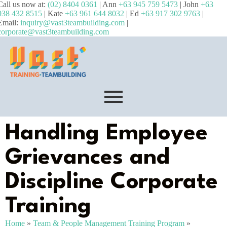
Call us now at:
(02) 8404 0361
| Ann
+63 945 759 5473
| John
+63
938 432 8515
| Kate
+63 961 644 8032
| Ed
+63 917 302 9763
|
Email:
inquiry@vast3teambuilding.com
|
corporate@vast3teambuilding.com
Handling Employee
Grievances and
Discipline Corporate
Training
Home
»
Team & People Management Training Program
»