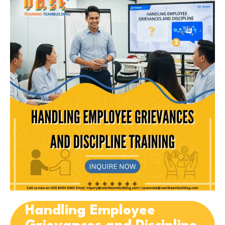
Handling Employee