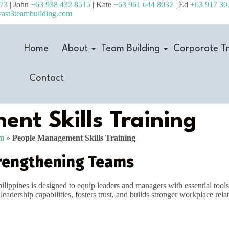
473
| John
+63 938 432 8515
| Kate
+63 961 644 8032
| Ed
+63 917 30
ast3teambuilding.com
Home
About
Team Building
Corporate Tr
Contact
nt Skills Training
am
»
People Management Skills Training
rengthening Teams
hilippines is designed to equip leaders and managers with essential tool
adership capabilities, fosters trust, and builds stronger workplace rela