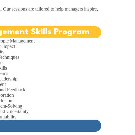
n. Our sessions are tailored to help managers inspire,
ement Skills Program
People Management
r Impact
ity
Techniques
ies
ills
Teams
eadership
ent
and Feedback
oration
clusion
lem-Solving
nd Uncertainty
ntability