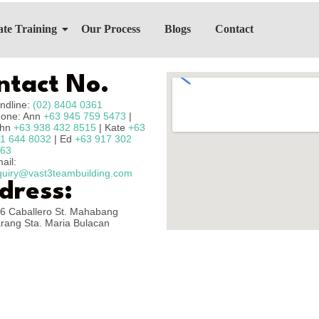
te Training
Our Process
Blogs
Contact
ntact No.
ndline:
(02) 8404 0361
one: Ann
+63 945 759 5473
|
ohn
+63 938 432 8515
| Kate
+63
1 644 8032
| Ed
+63 917 302
63
ail:
quiry@vast3teambuilding.com
dress:
6 Caballero St. Mahabang
rang Sta. Maria Bulacan