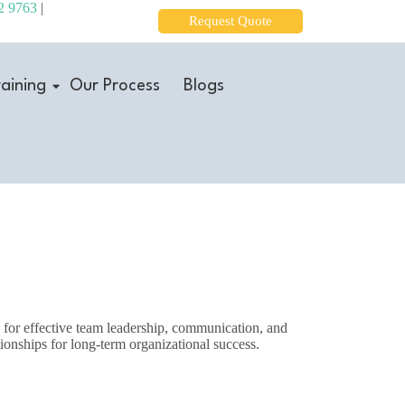
2 9763
|
Request Quote
aining
Our Process
Blogs
s for effective team leadership, communication, and
tionships for long-term organizational success.