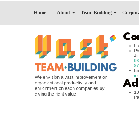
Home
About
Team Building
Corpora
Co
La
Ph
J
96
97
Em
in
We envision a vast improvement on
Ad
organizational productivity and
enrichment on each companies by
18
giving the right value
Pa