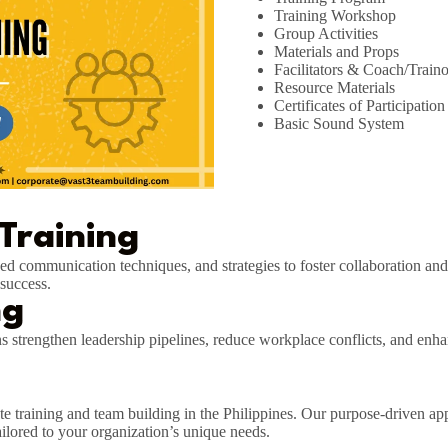
Training Workshop
Group Activities
Materials and Props
Facilitators & Coach/Traino
Resource Materials
Certificates of Participation
Basic Sound System
 Training
roved communication techniques, and strategies to foster collaboration an
success.
ng
ns strengthen leadership pipelines, reduce workplace conflicts, and en
te training and team building in the Philippines. Our purpose-driven appr
ailored to your organization’s unique needs.