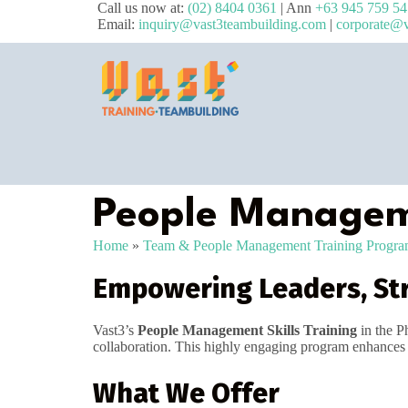
Call us now at:
(02) 8404 0361
| Ann
+63 945 759 5
Email:
inquiry@vast3teambuilding.com
|
corporate@v
People Manageme
Home
»
Team & People Management Training Progr
Empowering Leaders, St
Vast3’s
People Management Skills Training
in the P
collaboration. This highly engaging program enhances le
What We Offer