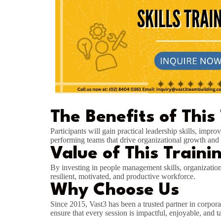
The Benefits of This
Participants will gain practical leadership skills, imp
performing teams that drive organizational growth and 
Value of This Traini
By investing in people management skills, organizatio
resilient, motivated, and productive workforce.
Why Choose Us
Since 2015, Vast3 has been a trusted partner in corpora
ensure that every session is impactful, enjoyable, and t