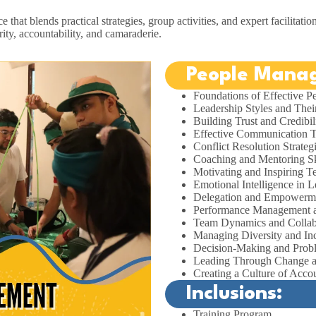
that blends practical strategies, group activities, and expert facilitatio
ity, accountability, and camaraderie.
People Manag
Foundations of Effective 
Leadership Styles and Thei
Building Trust and Credibil
Effective Communication 
Conflict Resolution Strateg
Coaching and Mentoring Sk
Motivating and Inspiring 
Emotional Intelligence in L
Delegation and Empowerm
Performance Management 
Team Dynamics and Collab
Managing Diversity and In
Decision-Making and Prob
Leading Through Change a
Creating a Culture of Accou
Inclusions:
Training Program