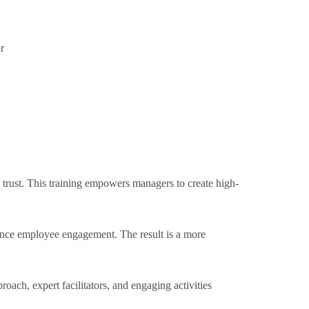
r
d trust. This training empowers managers to create high-
hance employee engagement. The result is a more
oach, expert facilitators, and engaging activities