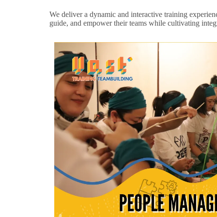
We deliver a dynamic and interactive training experience 
guide, and empower their teams while cultivating integr