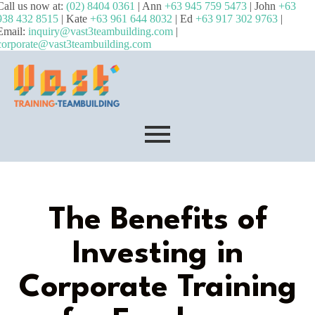
Call us now at:
(02) 8404 0361
| Ann
+63 945 759 5473
| John
+63
938 432 8515
| Kate
+63 961 644 8032
| Ed
+63 917 302 9763
|
Email:
inquiry@vast3teambuilding.com
|
corporate@vast3teambuilding.com
The Benefits of
Investing in
Corporate Training