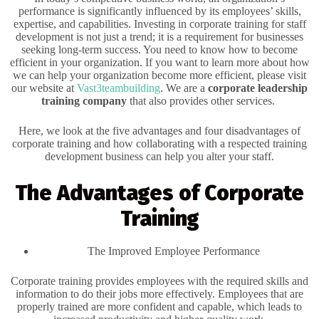
performance is significantly influenced by its employees’ skills,
expertise, and capabilities. Investing in corporate training for staff
development is not just a trend; it is a requirement for businesses
seeking long-term success. You need to know how to become
efficient in your organization. If you want to learn more about how
we can help your organization become more efficient, please visit
our website at
Vast3teambuilding
. We are a
corporate leadership
training company
that also provides other services.
Here, we look at the five advantages and four disadvantages of
corporate training and how collaborating with a respected training
development business can help you alter your staff.
The Advantages of Corporate
Training
The Improved Employee Performance
Corporate training provides employees with the required skills and
information to do their jobs more effectively. Employees that are
properly trained are more confident and capable, which leads to