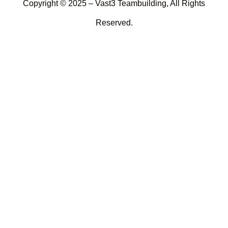
Copyright © 2025 – Vast3 Teambuilding, All Rights
Reserved.