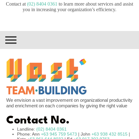
Contact at
(02) 8404 0361
to learn more about services and assist
you in increasing your organization’s efficiency.
We envision a vast improvement on organizational productivity
and enrichment on each companies by giving the right value
Contact No.
Landline:
(02) 8404 0361
Phone: Ann
+63 945 759 5473
| John
+63 938 432 8515
|