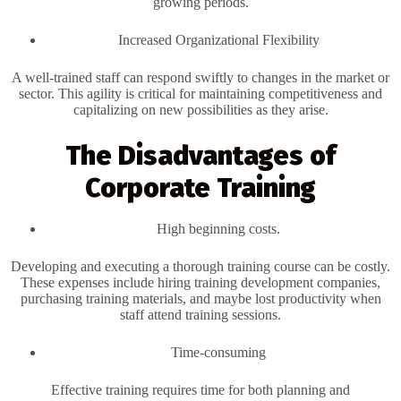
growing periods.
Increased Organizational Flexibility
A well-trained staff can respond swiftly to changes in the market or
sector. This agility is critical for maintaining competitiveness and
capitalizing on new possibilities as they arise.
The Disadvantages of
Corporate Training
High beginning costs.
Developing and executing a thorough training course can be costly.
These expenses include hiring training development companies,
purchasing training materials, and maybe lost productivity when
staff attend training sessions.
Time-consuming
Effective training requires time for both planning and