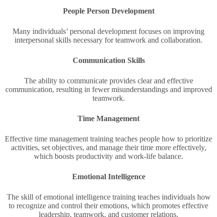
People Person Development
Many individuals’ personal development focuses on improving
interpersonal skills necessary for teamwork and collaboration.
Communication Skills
The ability to communicate provides clear and effective
communication, resulting in fewer misunderstandings and improved
teamwork.
Time Management
Effective time management training teaches people how to prioritize
activities, set objectives, and manage their time more effectively,
which boosts productivity and work-life balance.
Emotional Intelligence
The skill of emotional intelligence training teaches individuals how
to recognize and control their emotions, which promotes effective
leadership, teamwork, and customer relations.