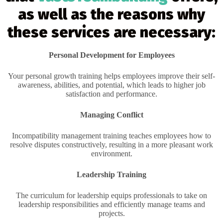
as well as the reasons why
these services are necessary:
Personal Development for Employees
Your personal growth training helps employees improve their self-
awareness, abilities, and potential, which leads to higher job
satisfaction and performance.
Managing Conflict
Incompatibility management training teaches employees how to
resolve disputes constructively, resulting in a more pleasant work
environment.
Leadership Training
The curriculum for leadership equips professionals to take on
leadership responsibilities and efficiently manage teams and
projects.