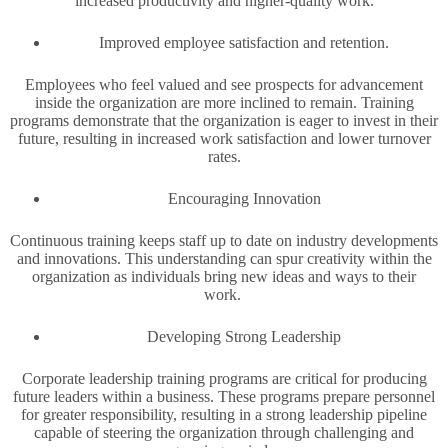
increased productivity and higher-quality work.
Improved employee satisfaction and retention.
Employees who feel valued and see prospects for advancement
inside the organization are more inclined to remain. Training
programs demonstrate that the organization is eager to invest in their
future, resulting in increased work satisfaction and lower turnover
rates.
Encouraging Innovation
Continuous training keeps staff up to date on industry developments
and innovations. This understanding can spur creativity within the
organization as individuals bring new ideas and ways to their
work.
Developing Strong Leadership
Corporate leadership training programs are critical for producing
future leaders within a business. These programs prepare personnel
for greater responsibility, resulting in a strong leadership pipeline
capable of steering the organization through challenging and