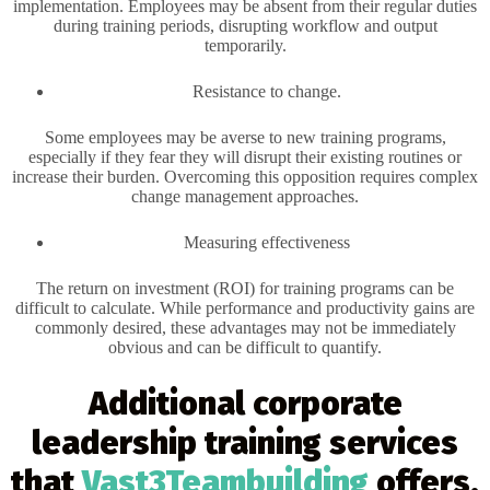
implementation. Employees may be absent from their regular duties
during training periods, disrupting workflow and output
temporarily.
Resistance to change.
Some employees may be averse to new training programs,
especially if they fear they will disrupt their existing routines or
increase their burden. Overcoming this opposition requires complex
change management approaches.
Measuring effectiveness
The return on investment (ROI) for training programs can be
difficult to calculate. While performance and productivity gains are
commonly desired, these advantages may not be immediately
obvious and can be difficult to quantify.
Additional corporate
leadership training services
that
Vast3Teambuilding
offers,