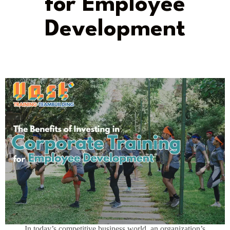
for Employee
Development
In today’s competitive business world, an organization’s