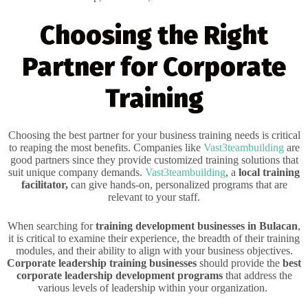
Choosing the Right
Partner for Corporate
Training
Choosing the best partner for your business training needs is critical
to reaping the most benefits. Companies like
Vast3teambuilding
are
good partners since they provide customized training solutions that
suit unique company demands.
Vast3teambuilding
, a
local training
facilitator,
can give hands-on, personalized programs that are
relevant to your staff.
When searching for
training development businesses in Bulacan
,
it is critical to examine their experience, the breadth of their training
modules, and their ability to align with your business objectives.
Corporate leadership training businesses
should provide the
best
corporate leadership development programs
that address the
various levels of leadership within your organization.