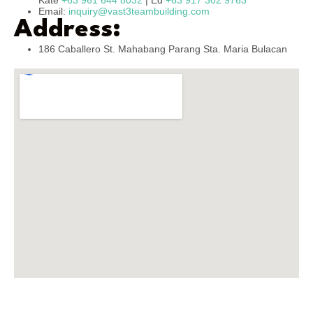
Kate
+63 961 644 8032
| Ed
+63 917 302 9763
Email:
inquiry@vast3teambuilding.com
Address:
186 Caballero St. Mahabang Parang Sta. Maria Bulacan