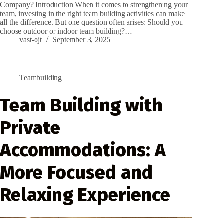
Company? Introduction When it comes to strengthening your
team, investing in the right team building activities can make
all the difference. But one question often arises: Should you
choose outdoor or indoor team building?…
vast-ojt
September 3, 2025
Teambuilding
Team Building with
Private
Accommodations: A
More Focused and
Relaxing Experience