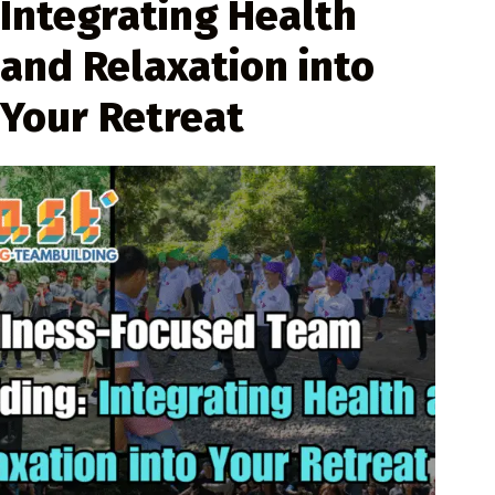
Integrating Health
and Relaxation into
Your Retreat