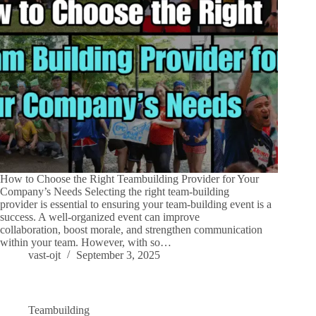
How to Choose the Right Teambuilding Provider for Your
Company’s Needs Selecting the right team-building
provider is essential to ensuring your team-building event is a
success. A well-organized event can improve
collaboration, boost morale, and strengthen communication
within your team. However, with so…
vast-ojt
September 3, 2025
Teambuilding