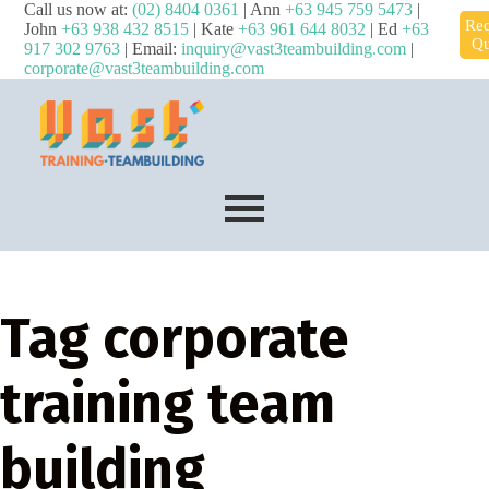
Call us now at:
(02) 8404 0361
| Ann
+63 945 759 5473
|
Req
John
+63 938 432 8515
| Kate
+63 961 644 8032
| Ed
+63
Qu
917 302 9763
| Email:
inquiry@vast3teambuilding.com
|
corporate@vast3teambuilding.com
Tag
corporate
training team
building