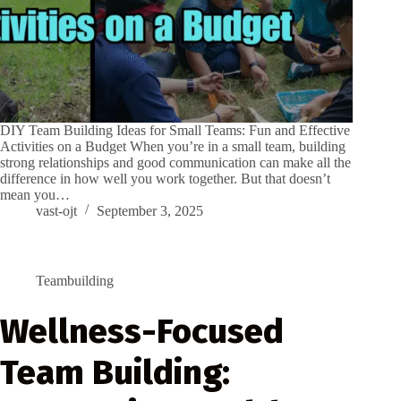
DIY Team Building Ideas for Small Teams: Fun and Effective
Activities on a Budget When you’re in a small team, building
strong relationships and good communication can make all the
difference in how well you work together. But that doesn’t
mean you…
vast-ojt
September 3, 2025
Teambuilding
Wellness-Focused
Team Building: