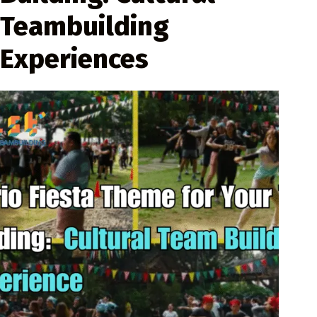
Teambuilding
Experiences