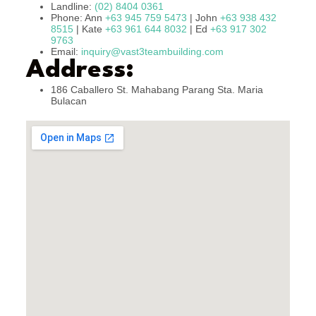
Landline:
(02) 8404 0361
Phone: Ann
+63 945 759 5473
| John
+63 938 432
8515
| Kate
+63 961 644 8032
| Ed
+63 917 302
9763
Email:
inquiry@vast3teambuilding.com
Address:
186 Caballero St. Mahabang Parang Sta. Maria
Bulacan