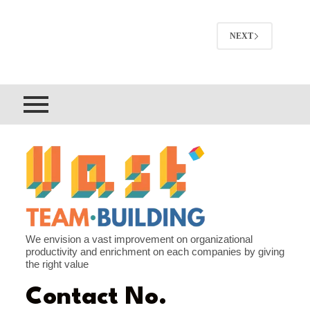
NEXT
We envision a vast improvement on organizational
productivity and enrichment on each companies by giving
the right value
Contact No.