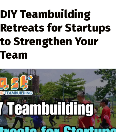
DIY Teambuilding
Retreats for Startups
to Strengthen Your
Team