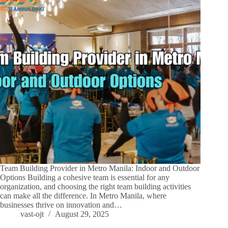
Team Building Provider in Metro Manila: Indoor and Outdoor
Options Building a cohesive team is essential for any
organization, and choosing the right team building activities
can make all the difference. In Metro Manila, where
businesses thrive on innovation and…
vast-ojt
August 29, 2025