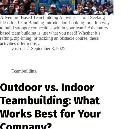
Adventure-Based Teambuilding Activities: Thrill-Seeking
Ideas for Team Bonding Introduction Looking for a fun way
to build stronger connections within your team? Adventure-
based team building is just what you need! Whether it’s
rafting, zip-lining, or tackling an obstacle course, these
activities offer more…
vast-ojt
September 3, 2025
Teambuilding
Outdoor vs. Indoor
Teambuilding: What
Works Best for Your
Company?