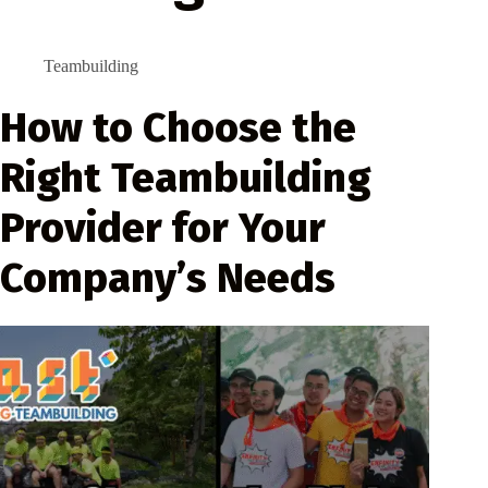
Teambuilding
How to Choose the
Right Teambuilding
Provider for Your
Company’s Needs