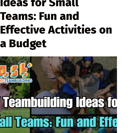
Ideas for Small
Teams: Fun and
Effective Activities on
a Budget