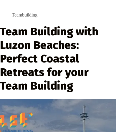
Teambuilding
Team Building with
Luzon Beaches:
Perfect Coastal
Retreats for your
Team Building