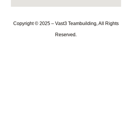
Copyright © 2025 – Vast3 Teambuilding, All Rights
Reserved.