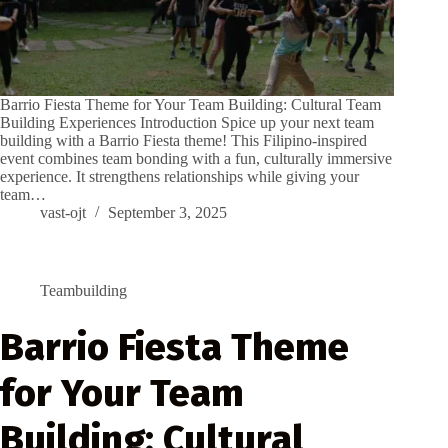
Barrio Fiesta Theme for Your Team Building: Cultural Team
Building Experiences Introduction Spice up your next team
building with a Barrio Fiesta theme! This Filipino-inspired
event combines team bonding with a fun, culturally immersive
experience. It strengthens relationships while giving your
team…
vast-ojt
September 3, 2025
Teambuilding
Barrio Fiesta Theme
for Your Team
Building: Cultural