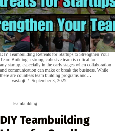
DIY Teambuilding Retreats for Startups to Strengthen Your
Team Building a strong, cohesive team is critical for
any startup, especially in the early stages when collaboration
and communication can make or break the business. While
there are countless team building programs and…
vast-ojt
September 3, 2025
Teambuilding
DIY Teambuilding