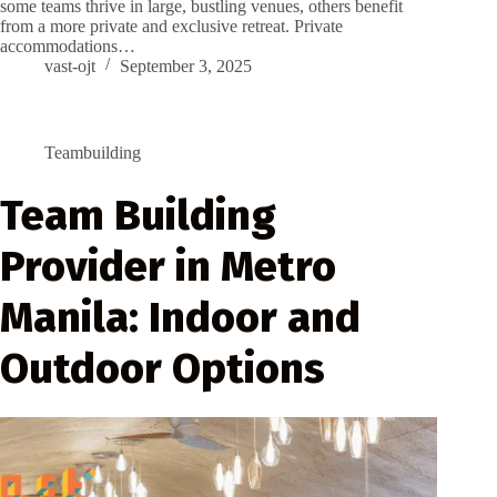
some teams thrive in large, bustling venues, others benefit
from a more private and exclusive retreat. Private
accommodations…
vast-ojt
September 3, 2025
Teambuilding
Team Building
Provider in Metro
Manila: Indoor and
Outdoor Options