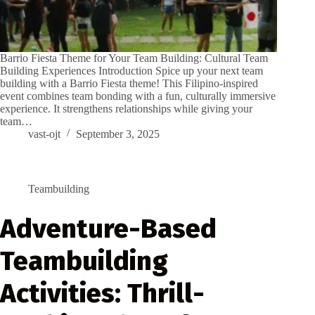
Barrio Fiesta Theme for Your Team Building: Cultural Team
Building Experiences Introduction Spice up your next team
building with a Barrio Fiesta theme! This Filipino-inspired
event combines team bonding with a fun, culturally immersive
experience. It strengthens relationships while giving your
team…
vast-ojt
September 3, 2025
Teambuilding
Adventure-Based
Teambuilding
Activities: Thrill-