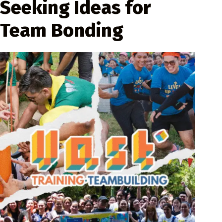
Seeking Ideas for
Team Bonding