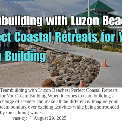
Teambuilding with Luzon Beaches: Perfect Coastal Retreats
for Your Team Building When it comes to team building, a
change of scenery can make all the difference. Imagine your
team bonding over exciting activities while being surrounded
by the calming waves,…
vast-ojt
August 29, 2025