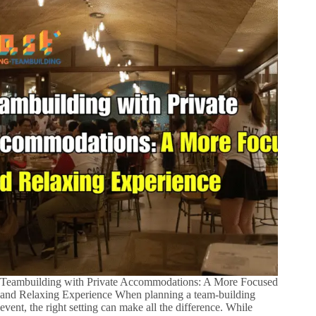
Teambuilding with Private Accommodations: A More Focused
and Relaxing Experience When planning a team-building
event, the right setting can make all the difference. While