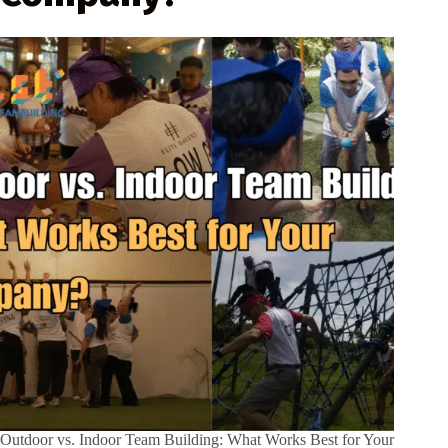
Outdoor vs. Indoor Team Building: What Works Best for Your