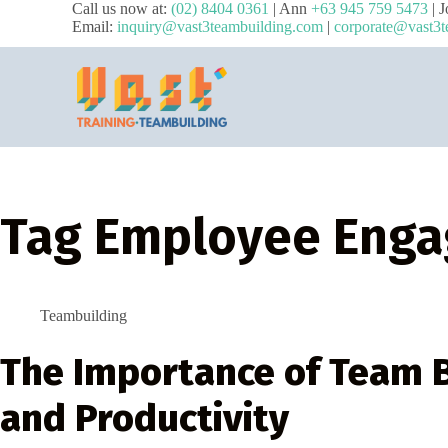
Call us now at:
(02) 8404 0361
| Ann
+63 945 759 5473
| 
Email:
inquiry@vast3teambuilding.com
|
corporate@vast3t
Tag
Employee Eng
Teambuilding
The Importance of Team B
and Productivity