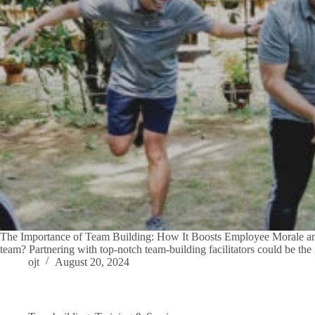
The Importance of Team Building: How It Boosts Employee Morale and 
team? Partnering with top-notch team-building facilitators could be t
ojt
August 20, 2024