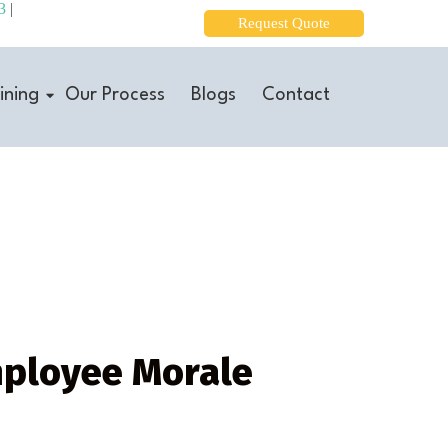
3
|
Request Quote
ining
Our Process
Blogs
Contact
mployee Morale