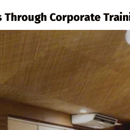
s Through Corporate Train