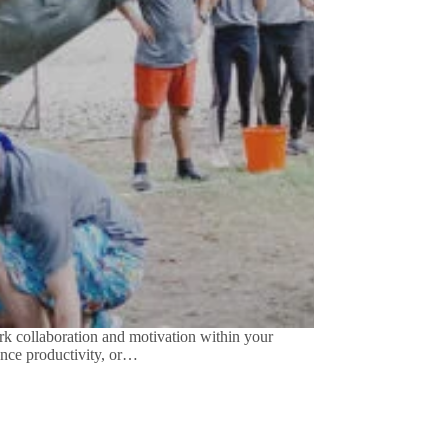
 collaboration and motivation within your
ance productivity, or…