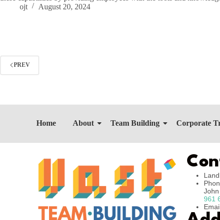
ojt
August 20, 2024
PREV
Home
About
Team Building
Corporate T
Con
Land
Phon
Joh
961 
Emai
Add