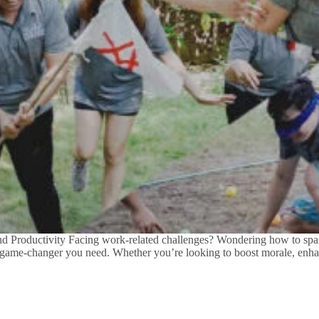
Productivity Facing work-related challenges? Wondering how to spark
he game-changer you need. Whether you’re looking to boost morale, enh