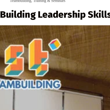
Teambuilding
,
Training & Seminars
Building Leadership Skill