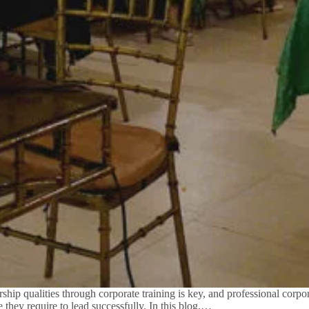
ip qualities through corporate training is key, and professional corpora
they require to lead successfully. In this blog,…