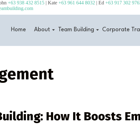
John
+63 938 432 8515
| Kate
+63 961 644 8032
| Ed
+63 917 302 976
eambuilding.com
Home
About
Team Building
Corporate Tra
agement
uilding: How It Boosts E