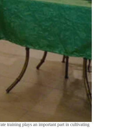
te training plays an important part in cultivating