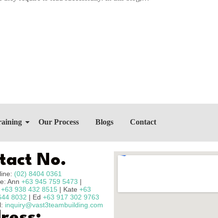
raining
Our Process
Blogs
Contact
tact No.
line:
(02) 8404 0361
e: Ann
+63 945 759 5473
|
n
+63 938 432 8515
| Kate
+63
644 8032
| Ed
+63 917 302 9763
l:
inquiry@vast3teambuilding.com
ress: