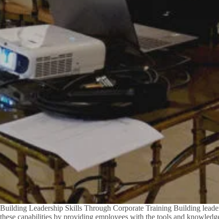
Building Leadership Skills Through Corporate Training Building leadersh
these capabilities by providing employees with the tools and knowledge 