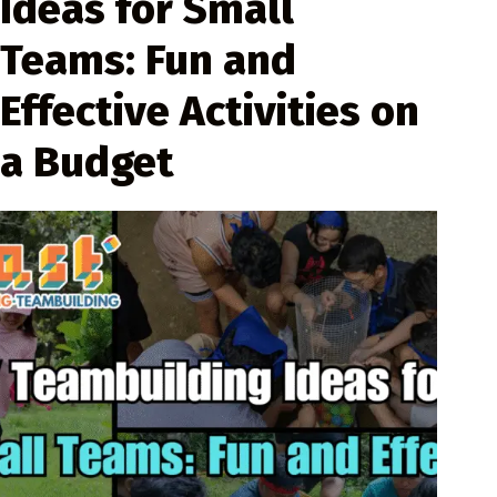
Ideas for Small
Teams: Fun and
Effective Activities on
a Budget