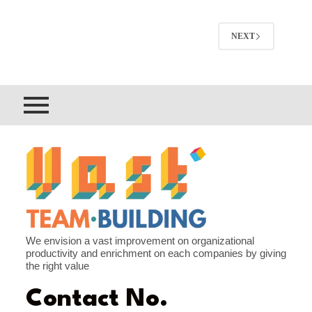
NEXT
We envision a vast improvement on organizational
productivity and enrichment on each companies by giving
the right value
Contact No.