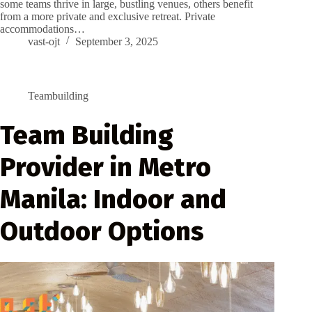
some teams thrive in large, bustling venues, others benefit
from a more private and exclusive retreat. Private
accommodations…
vast-ojt
September 3, 2025
Teambuilding
Team Building
Provider in Metro
Manila: Indoor and
Outdoor Options