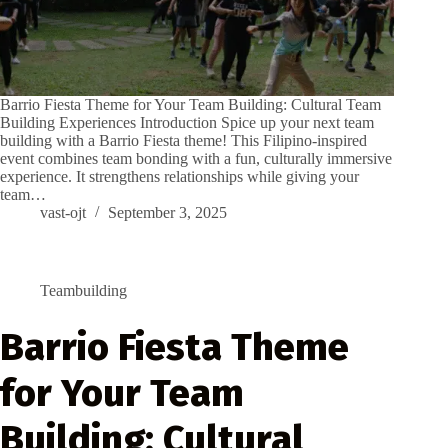
Barrio Fiesta Theme for Your Team Building: Cultural Team
Building Experiences Introduction Spice up your next team
building with a Barrio Fiesta theme! This Filipino-inspired
event combines team bonding with a fun, culturally immersive
experience. It strengthens relationships while giving your
team…
vast-ojt
September 3, 2025
Teambuilding
Barrio Fiesta Theme
for Your Team
Building: Cultural