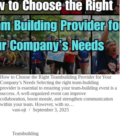
How to Choose the Right Teambuilding Provider for Your
Company’s Needs Selecting the right team-building
provider is essential to ensuring your team-building event is a
success. A well-organized event can improve
collaboration, boost morale, and strengthen communication
within your team. However, with so…
vast-ojt
September 3, 2025
Teambuilding