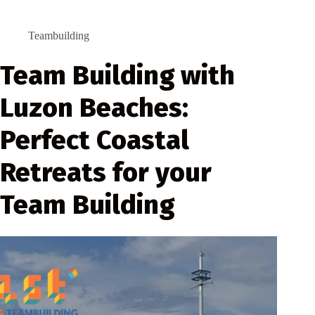
Teambuilding
Team Building with
Luzon Beaches:
Perfect Coastal
Retreats for your
Team Building