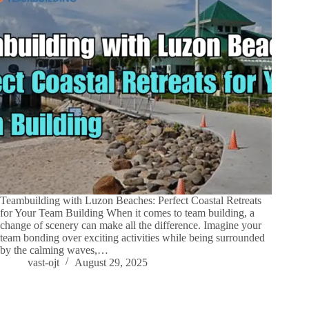
Teambuilding with Luzon Beaches: Perfect Coastal Retreats
for Your Team Building When it comes to team building, a
change of scenery can make all the difference. Imagine your
team bonding over exciting activities while being surrounded
by the calming waves,…
vast-ojt
August 29, 2025