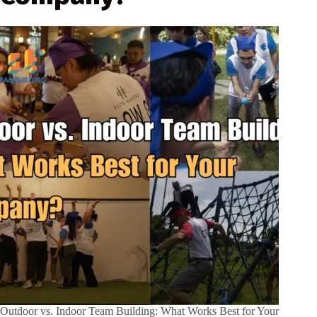
Outdoor vs. Indoor Team Building: What Works Best for Your