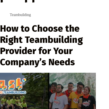
Teambuilding
How to Choose the
Right Teambuilding
Provider for Your
Company’s Needs