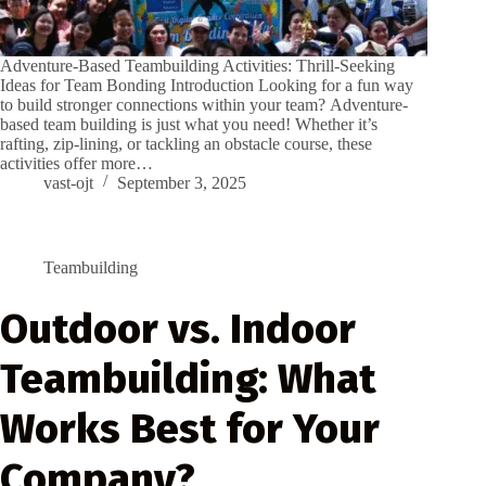
Adventure-Based Teambuilding Activities: Thrill-Seeking
Ideas for Team Bonding Introduction Looking for a fun way
to build stronger connections within your team? Adventure-
based team building is just what you need! Whether it’s
rafting, zip-lining, or tackling an obstacle course, these
activities offer more…
vast-ojt
September 3, 2025
Teambuilding
Outdoor vs. Indoor
Teambuilding: What
Works Best for Your
Company?