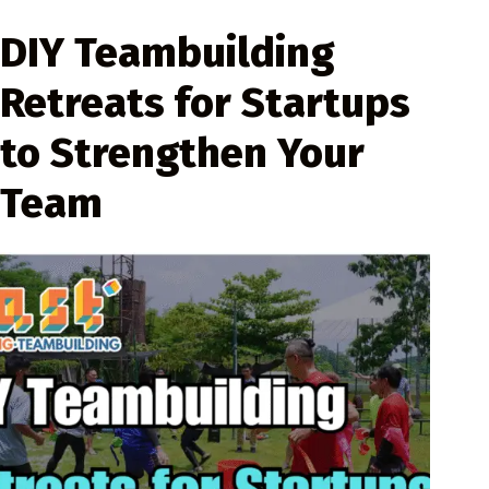
DIY Teambuilding
Retreats for Startups
to Strengthen Your
Team