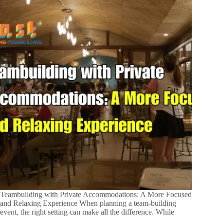
Teambuilding with Private Accommodations: A More Focused
and Relaxing Experience When planning a team-building
event, the right setting can make all the difference. While