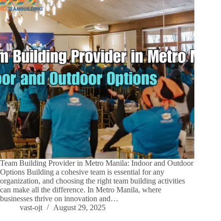
Team Building Provider in Metro Manila: Indoor and Outdoor
Options Building a cohesive team is essential for any
organization, and choosing the right team building activities
can make all the difference. In Metro Manila, where
businesses thrive on innovation and…
vast-ojt
August 29, 2025