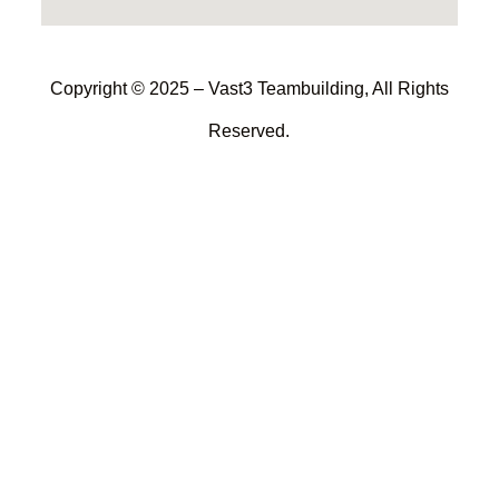
Copyright © 2025 – Vast3 Teambuilding, All Rights
Reserved.