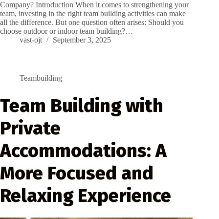
Company? Introduction When it comes to strengthening your
team, investing in the right team building activities can make
all the difference. But one question often arises: Should you
choose outdoor or indoor team building?…
vast-ojt
September 3, 2025
Teambuilding
Team Building with
Private
Accommodations: A
More Focused and
Relaxing Experience