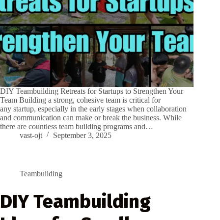
DIY Teambuilding Retreats for Startups to Strengthen Your
Team Building a strong, cohesive team is critical for
any startup, especially in the early stages when collaboration
and communication can make or break the business. While
there are countless team building programs and…
vast-ojt
September 3, 2025
Teambuilding
DIY Teambuilding