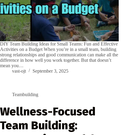
DIY Team Building Ideas for Small Teams: Fun and Effective
Activities on a Budget When you’re in a small team, building
strong relationships and good communication can make all the
difference in how well you work together. But that doesn’t
mean you…
vast-ojt
September 3, 2025
Teambuilding
Wellness-Focused
Team Building: