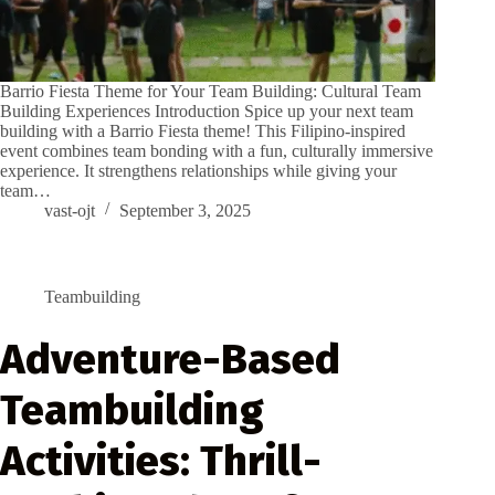
Barrio Fiesta Theme for Your Team Building: Cultural Team
Building Experiences Introduction Spice up your next team
building with a Barrio Fiesta theme! This Filipino-inspired
event combines team bonding with a fun, culturally immersive
experience. It strengthens relationships while giving your
team…
vast-ojt
September 3, 2025
Teambuilding
Adventure-Based
Teambuilding
Activities: Thrill-