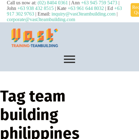
Call us now at:
(02) 8404 0361
| Ann
+63 945 759 5473
|
Req
John
+63 938 432 8515
| Kate
+63 961 644 8032
| Ed
+63
Qu
917 302 9763
| Email:
inquiry@vast3teambuilding.com
|
corporate@vast3teambuilding.com
Tag
team
building
philippines