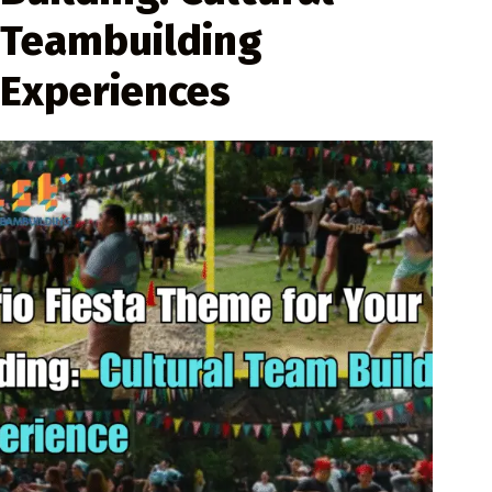
Teambuilding
Experiences