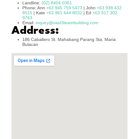
Landline:
(02) 8404 0361
Phone: Ann
+63 945 759 5473
| John
+63 938 432
8515
| Kate
+63 961 644 8032
| Ed
+63 917 302
9763
Email:
inquiry@vast3teambuilding.com
Address:
186 Caballero St. Mahabang Parang Sta. Maria
Bulacan