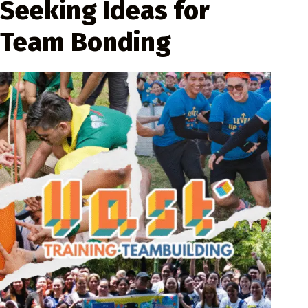
Seeking Ideas for
Team Bonding