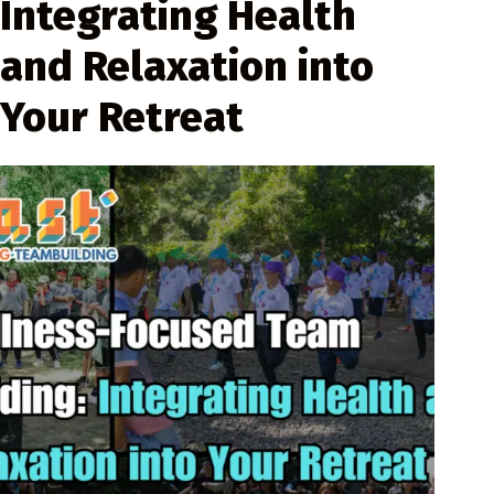
Integrating Health
and Relaxation into
Your Retreat