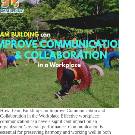
How Team Building Can Improve Communication and
Collaboration in the Workplace Effective workplace
communication can have a significant impact on an
organization’s overall performance. Communication is
essential for preserving harmony and working well in both