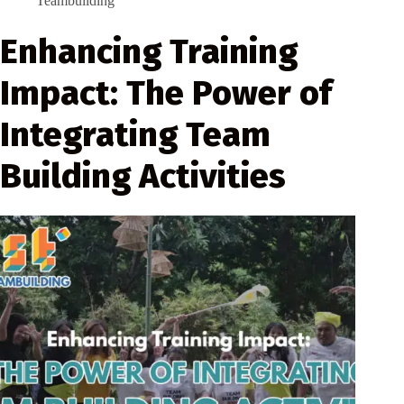
Teambuilding
Enhancing Training
Impact: The Power of
Integrating Team
Building Activities