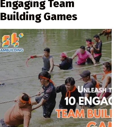
Engaging Team
Building Games