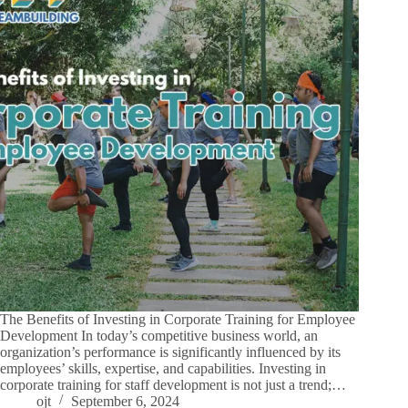
The Benefits of Investing in Corporate Training for Employee
Development In today’s competitive business world, an
organization’s performance is significantly influenced by its
employees’ skills, expertise, and capabilities. Investing in
corporate training for staff development is not just a trend;…
ojt
September 6, 2024