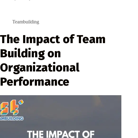
Teambuilding
The Impact of Team
Building on
Organizational
Performance