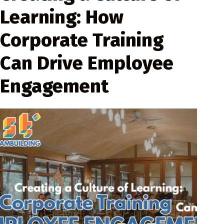
Learning: How
Corporate Training
Can Drive Employee
Engagement