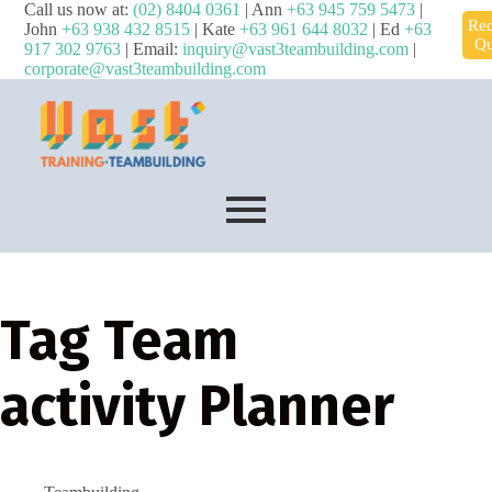
Call us now at:
(02) 8404 0361
| Ann
+63 945 759 5473
|
Req
John
+63 938 432 8515
| Kate
+63 961 644 8032
| Ed
+63
Qu
917 302 9763
| Email:
inquiry@vast3teambuilding.com
|
corporate@vast3teambuilding.com
Tag
Team
activity Planner