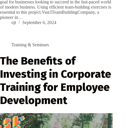
goal for businesses looking to succeed in the fast-paced world
of modern business. Using efficient team-building exercises is
essential to this project.Vast3TeamBuildingCompany, a
pioneer in…
ojt
September 6, 2024
Training & Seminars
The Benefits of
Investing in Corporate
Training for Employee
Development