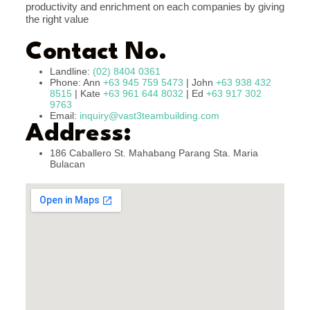
productivity and enrichment on each companies by giving
the right value
Contact No.
Landline:
(02) 8404 0361
Phone: Ann
+63 945 759 5473
| John
+63 938 432
8515
| Kate
+63 961 644 8032
| Ed
+63 917 302
9763
Email:
inquiry@vast3teambuilding.com
Address:
186 Caballero St. Mahabang Parang Sta. Maria
Bulacan