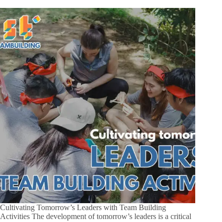
Cultivating Tomorrow’s Leaders with Team Building
Activities The development of tomorrow’s leaders is a critical