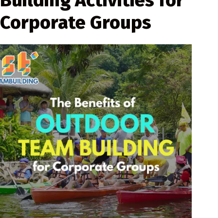
Building Activities for
Corporate Groups