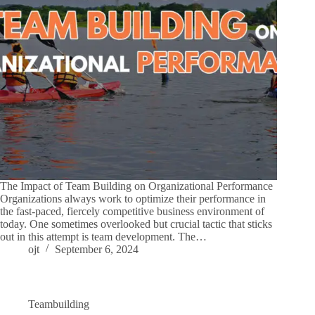
The Impact of Team Building on Organizational Performance
Organizations always work to optimize their performance in
the fast-paced, fiercely competitive business environment of
today. One sometimes overlooked but crucial tactic that sticks
out in this attempt is team development. The…
ojt
September 6, 2024
Teambuilding