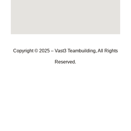
Copyright © 2025 – Vast3 Teambuilding, All Rights
Reserved.