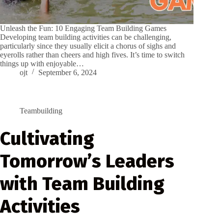
Unleash the Fun: 10 Engaging Team Building Games
Developing team building activities can be challenging,
particularly since they usually elicit a chorus of sighs and
eyerolls rather than cheers and high fives. It’s time to switch
things up with enjoyable…
ojt
September 6, 2024
Teambuilding
Cultivating
Tomorrow’s Leaders
with Team Building
Activities