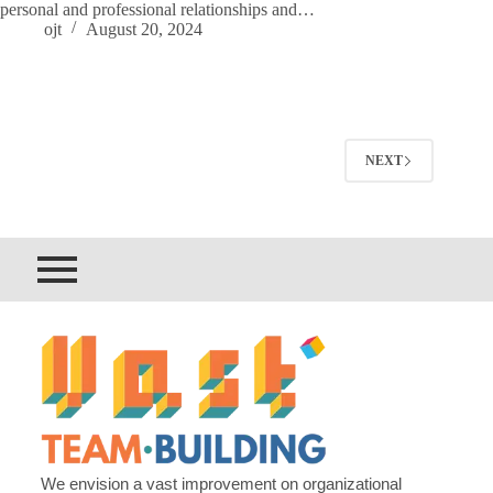
personal and professional relationships and…
ojt
August 20, 2024
NEXT
We envision a vast improvement on organizational