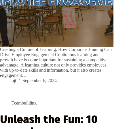
Creating a Culture of Learning: How Corporate Training Can
Drive Employee Engagement Continuous learning and
growth have become important for sustaining a competitive
advantage. A learning culture not only provides employees
with up-to-date skills and information, but it also creates
engagement…
ojt
September 6, 2024
Teambuilding
Unleash the Fun: 10