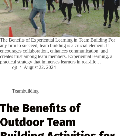
The Benefits of Experiential Learning in Team Building For
any firm to succeed, team building is a crucial element. It
encourages collaboration, enhances communication, and
creates trust among team members. Experiential learning, a
practical strategy that immerses learners in real-life…
ojt
August 22, 2024
Teambuilding
The Benefits of
Outdoor Team