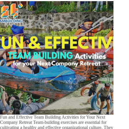
Fun and Effective Team Building Activities for Your Next
Company Retreat Team-building exercises are essential for
cultivating a healthy and effective organizational culture. They