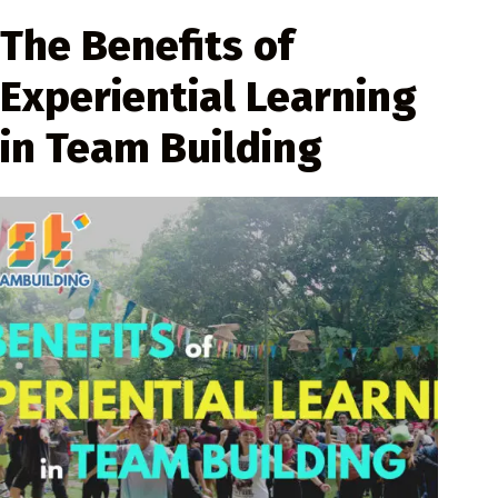
The Benefits of
Experiential Learning
in Team Building