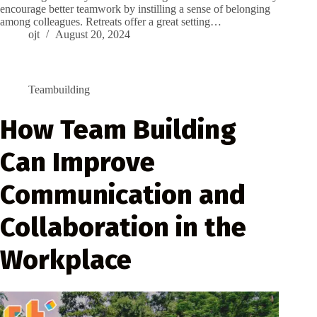
encourage better teamwork by instilling a sense of belonging
among colleagues. Retreats offer a great setting…
ojt
August 20, 2024
Teambuilding
How Team Building
Can Improve
Communication and
Collaboration in the
Workplace