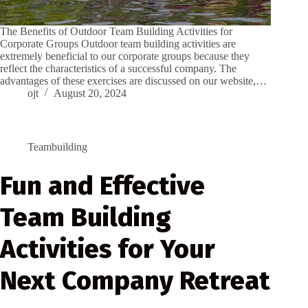
The Benefits of Outdoor Team Building Activities for
Corporate Groups Outdoor team building activities are
extremely beneficial to our corporate groups because they
reflect the characteristics of a successful company. The
advantages of these exercises are discussed on our website,…
ojt
August 20, 2024
Teambuilding
Fun and Effective
Team Building
Activities for Your
Next Company Retreat