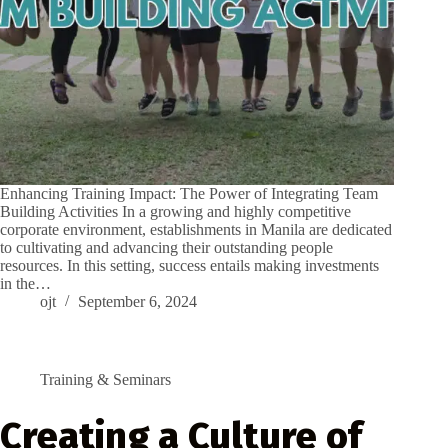
Enhancing Training Impact: The Power of Integrating Team
Building Activities In a growing and highly competitive
corporate environment, establishments in Manila are dedicated
to cultivating and advancing their outstanding people
resources. In this setting, success entails making investments
in the…
ojt
September 6, 2024
Training & Seminars
Creating a Culture of